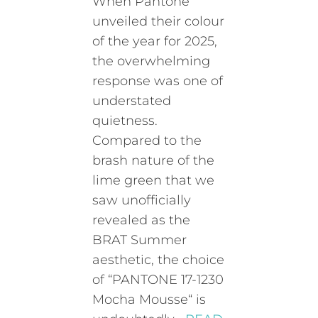
When Pantone
unveiled their colour
of the year for 2025,
the overwhelming
response was one of
understated
quietness.
Compared to the
brash nature of the
lime green that we
saw unofficially
revealed as the
BRAT Summer
aesthetic, the choice
of “PANTONE 17-1230
Mocha Mousse“ is