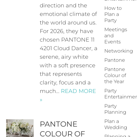
direction and the
How to
emotional climate of
Plan a
Party
the world around us.
Meetings
For 2026, they have
and
chosen PANTONE 11
Events
4201 Cloud Dancer, a
Networking
serene, airy white
Pantone
with a soft presence
Pantone
that represents
Colour of
the Year
clarity, focus and a
much…
READ MORE
Party
Entertainme
»
Party
Planning
Plan a
PANTONE
Wedding
COLOUR OF
Planning a