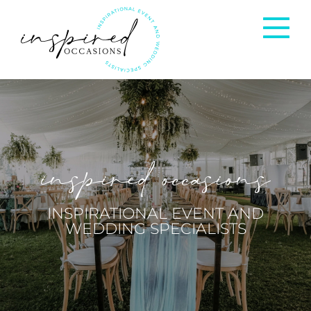
Corporate Events
Private Occasions
inspired occasions
Weddings
INSPIRATIONAL EVENT AND
WEDDING SPECIALISTS