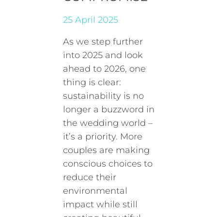
25 April 2025
As we step further
into 2025 and look
ahead to 2026, one
thing is clear:
sustainability is no
longer a buzzword in
the wedding world –
it’s a priority. More
couples are making
conscious choices to
reduce their
environmental
impact while still