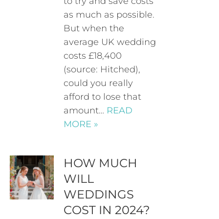
to try and save costs
as much as possible.
But when the
average UK wedding
costs £18,400
(source: Hitched),
could you really
afford to lose that
amount…
READ
MORE »
HOW MUCH
WILL
WEDDINGS
COST IN 2024?