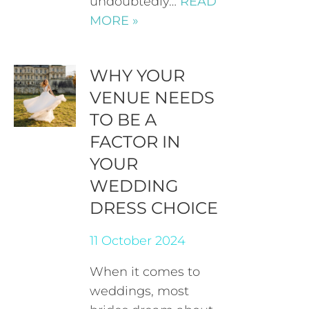
undoubtedly…
READ
MORE »
WHY YOUR
VENUE NEEDS
TO BE A
FACTOR IN
YOUR
WEDDING
DRESS CHOICE
11 October 2024
When it comes to
weddings, most