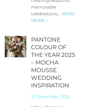
creating beautiful,
memorable
celebrations….
READ
MORE »
PANTONE
COLOUR OF
THE YEAR 2025
– MOCHA
MOUSSE
WEDDING
INSPIRATION
31 December 2024