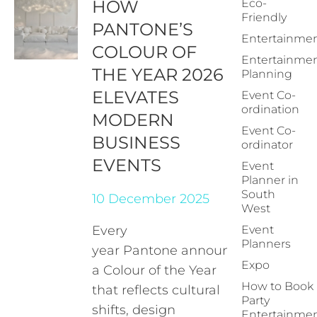
HOW
Eco-
Friendly
PANTONE’S
Entertainme
COLOUR OF
Entertainme
THE YEAR 2026
Planning
ELEVATES
Event Co-
ordination
MODERN
Event Co-
BUSINESS
ordinator
EVENTS
Event
Planner in
South
10 December 2025
West
Every
Event
Planners
year Pantone announces
Expo
a Colour of the Year
How to Book
that reflects cultural
Party
shifts, design
Entertainme