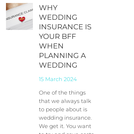
WHY
WEDDING
INSURANCE IS
YOUR BFF
WHEN
PLANNING A
WEDDING
15 March 2024
One of the things
that we always talk
to people about is
wedding insurance.
We get it. You want