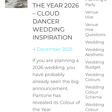
THE YEAR 2026
Party
– CLOUD
Venue
Hire
DANCER
Venue
WEDDING
Hire
Questions
INSPIRATION
Wedding
4 December 2025
Wedding
Aesthetic
If you are planning a
Wedding
2026 wedding, you
Budget
have probably
Wedding
Colours
already seen the big
Wedding
announcement.
Colour
Pantone has
Scheme
revealed its Colour of
Wedding
the Year
Colour