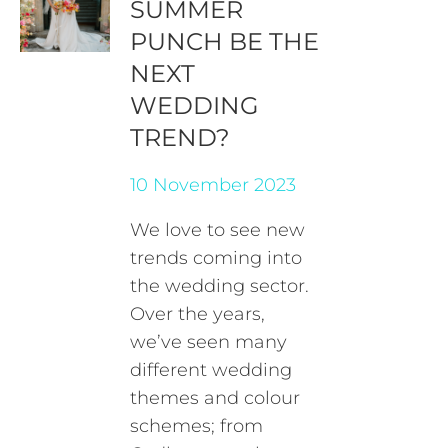
SUMMER
PUNCH BE THE
NEXT
WEDDING
TREND?
10 November 2023
We love to see new
trends coming into
the wedding sector.
Over the years,
we’ve seen many
different wedding
themes and colour
schemes; from