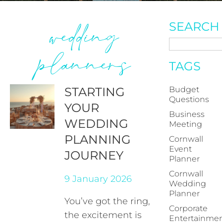
wedding
SEARCH
planners
TAGS
STARTING
Budget
Questions
YOUR
Business
WEDDING
Meeting
PLANNING
Cornwall
Event
JOURNEY
Planner
Cornwall
9 January 2026
Wedding
Planner
You’ve got the ring,
Corporate
the excitement is
Entertainme