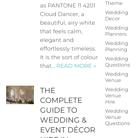
Theme
as PANTONE 11 4201
Wedding
Cloud Dancer, a
Decor
beautiful, airy white
Wedding
that feels calm,
Planners
elegant and
Wedding
effortlessly timeless.
Planning
It is the sort of colour
Wedding
Questions
that…
READ MORE »
Wedding
Venue
THE
Wedding
Venue
COMPLETE
Hire
GUIDE TO
Wedding
Venue
WEDDING &
Questions
EVENT DÉCOR