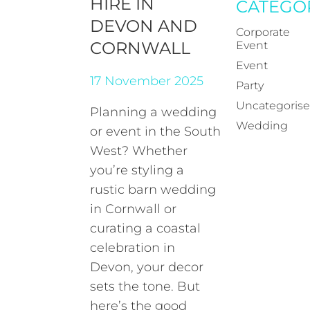
HIRE IN
CATEGO
DEVON AND
Corporate
CORNWALL
Event
Event
17 November 2025
Party
Uncategoris
Planning a wedding
Wedding
or event in the South
West? Whether
you’re styling a
rustic barn wedding
in Cornwall or
curating a coastal
celebration in
Devon, your decor
sets the tone. But
here’s the good