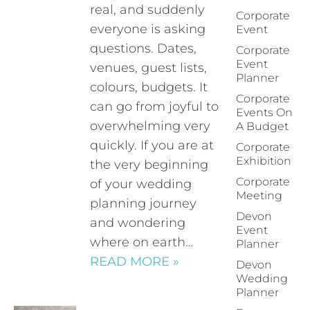
real, and suddenly
Corporate
everyone is asking
Event
questions. Dates,
Corporate
Event
venues, guest lists,
Planner
colours, budgets. It
Corporate
can go from joyful to
Events On
overwhelming very
A Budget
quickly. If you are at
Corporate
Exhibition
the very beginning
Corporate
of your wedding
Meeting
planning journey
Devon
and wondering
Event
where on earth…
Planner
READ MORE »
Devon
Wedding
Planner