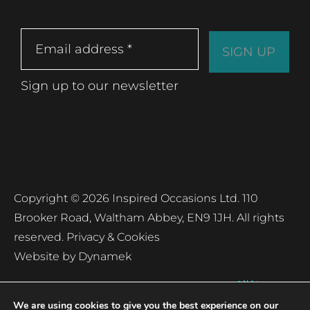
Sign up to our newsletter
Copyright © 2026 Inspired Occasions Ltd. 110
Brooker Road, Waltham Abbey, EN9 1JH. All rights
reserved.
Privacy & Cookies
Website by
Dynamek
We are using cookies to give you the best experience on our