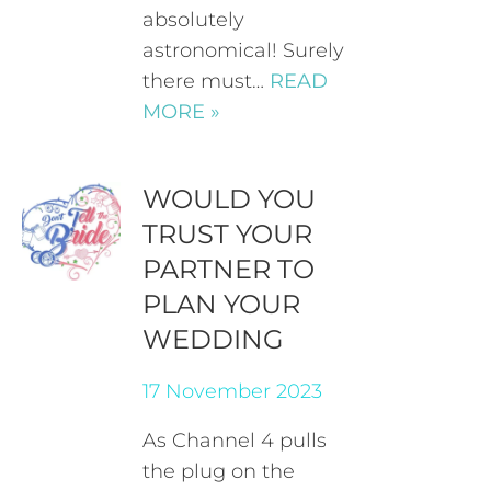
absolutely
astronomical! Surely
there must…
READ
MORE »
WOULD YOU
TRUST YOUR
PARTNER TO
PLAN YOUR
WEDDING
17 November 2023
As Channel 4 pulls
the plug on the