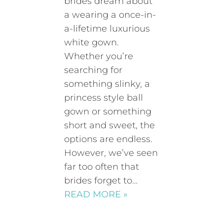
brides dream about
a wearing a once-in-
a-lifetime luxurious
white gown.
Whether you’re
searching for
something slinky, a
princess style ball
gown or something
short and sweet, the
options are endless.
However, we’ve seen
far too often that
brides forget to…
READ MORE »