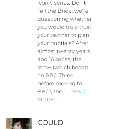
iconic series, Don’t
Tell the Bride, we’re
questioning whether
you would truly trust
your partner to plan
your nuptials? After
almost twenty years
and 16 series, the
show (which began
on BBC Three,
before moving to
BBC1, then…
READ
MORE »
COULD