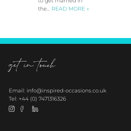
to get married in
the…
READ MORE »
get in touch
Email:
info@inspired-occasions.co.uk
Tel:
+44 (0) 7471316326