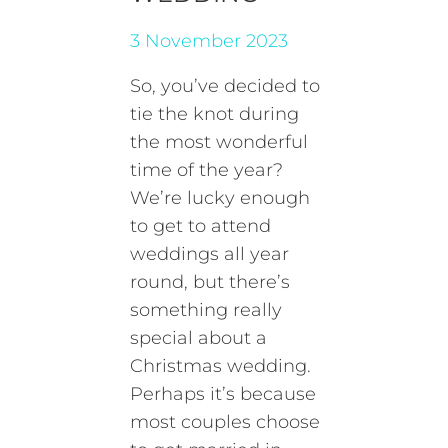
3 November 2023
So, you’ve decided to
tie the knot during
the most wonderful
time of the year?
We’re lucky enough
to get to attend
weddings all year
round, but there’s
something really
special about a
Christmas wedding.
Perhaps it’s because
most couples choose