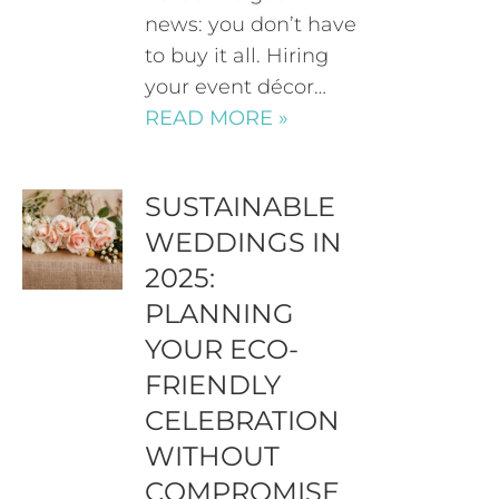
news: you don’t have
to buy it all. Hiring
your event décor…
READ MORE »
SUSTAINABLE
WEDDINGS IN
2025:
PLANNING
YOUR ECO-
FRIENDLY
CELEBRATION
WITHOUT
COMPROMISE