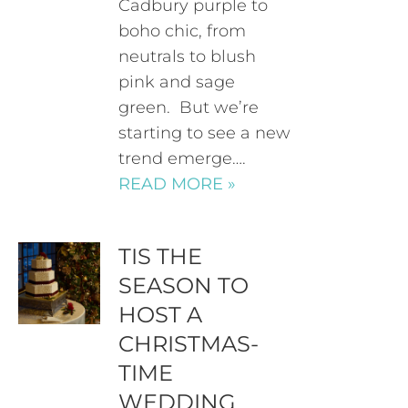
Cadbury purple to
boho chic, from
neutrals to blush
pink and sage
green. But we’re
starting to see a new
trend emerge….
READ MORE »
TIS THE
SEASON TO
HOST A
CHRISTMAS-
TIME
WEDDING