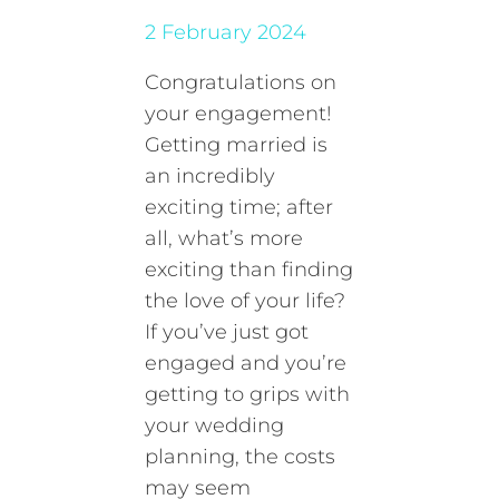
2 February 2024
Congratulations on
your engagement!
Getting married is
an incredibly
exciting time; after
all, what’s more
exciting than finding
the love of your life?
If you’ve just got
engaged and you’re
getting to grips with
your wedding
planning, the costs
may seem