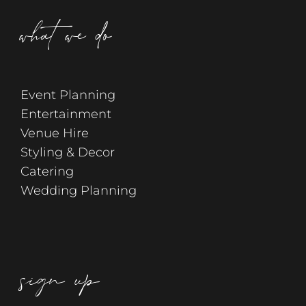
what we do
Event Planning
Entertainment
Venue Hire
Styling & Decor
Catering
Wedding Planning
sign up