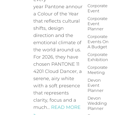
Corporate
year Pantone announces
Event
a Colour of the Year
Corporate
that reflects cultural
Event
shifts, design
Planner
direction and the
Corporate
Events On
emotional climate of
A Budget
the world around us.
Corporate
For 2026, they have
Exhibition
chosen PANTONE 11
Corporate
4201 Cloud Dancer, a
Meeting
serene, airy white
Devon
with a soft presence
Event
Planner
that represents
Devon
clarity, focus and a
Wedding
much…
READ MORE
Planner
»