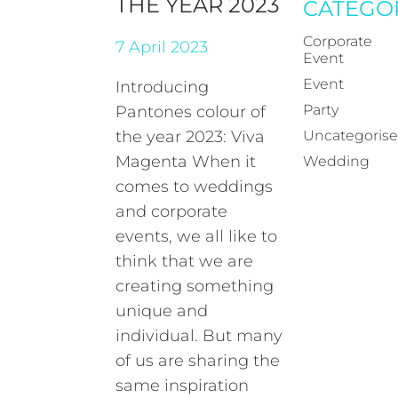
THE YEAR 2023
CATEGO
Corporate
7 April 2023
Event
Event
Introducing
Party
Pantones colour of
the year 2023: Viva
Uncategoris
Magenta When it
Wedding
comes to weddings
and corporate
events, we all like to
think that we are
creating something
unique and
individual. But many
of us are sharing the
same inspiration