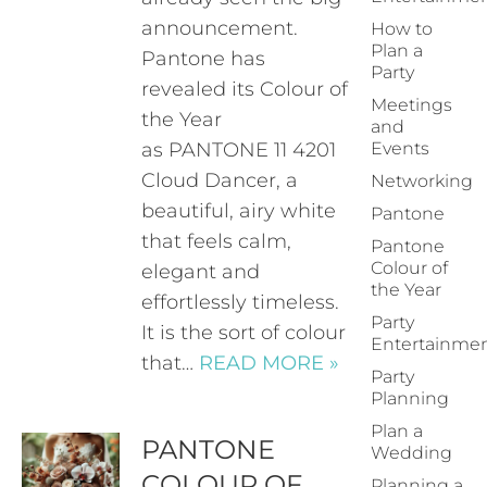
announcement.
How to
Plan a
Pantone has
Party
revealed its Colour of
Meetings
the Year
and
as PANTONE 11 4201
Events
Cloud Dancer, a
Networking
beautiful, airy white
Pantone
that feels calm,
Pantone
Colour of
elegant and
the Year
effortlessly timeless.
Party
It is the sort of colour
Entertainme
that…
READ MORE »
Party
Planning
Plan a
PANTONE
Wedding
COLOUR OF
Planning a