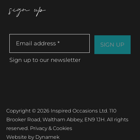
sign up
Sign up to our newsletter
Copyright © 2026 Inspired Occasions Ltd. 110
Brooker Road, Waltham Abbey, EN9 1JH. All rights
reserved.
Privacy & Cookies
Website by
Dynamek