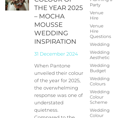
Party
THE YEAR 2025
Venue
– MOCHA
Hire
MOUSSE
Venue
Hire
WEDDING
Questions
INSPIRATION
Wedding
Wedding
31 December 2024
Aesthetic
When Pantone
Wedding
Budget
unveiled their colour
Wedding
of the year for 2025,
Colours
the overwhelming
Wedding
response was one of
Colour
understated
Scheme
quietness.
Wedding
Colour
Compared to the