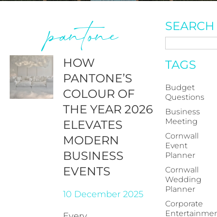
pantone
SEARCH
HOW
TAGS
PANTONE’S
Budget
COLOUR OF
Questions
THE YEAR 2026
Business
Meeting
ELEVATES
Cornwall
MODERN
Event
BUSINESS
Planner
EVENTS
Cornwall
Wedding
Planner
10 December 2025
Corporate
Entertainme
Every