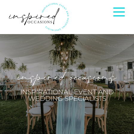
Corporate Events
Private Occasions
inspired occasions
Weddings
INSPIRATIONAL EVENT AND
WEDDING SPECIALISTS