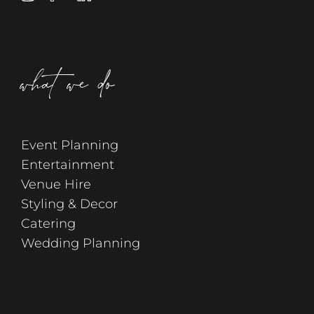
what we do
Event Planning
Entertainment
Venue Hire
Styling & Decor
Catering
Wedding Planning