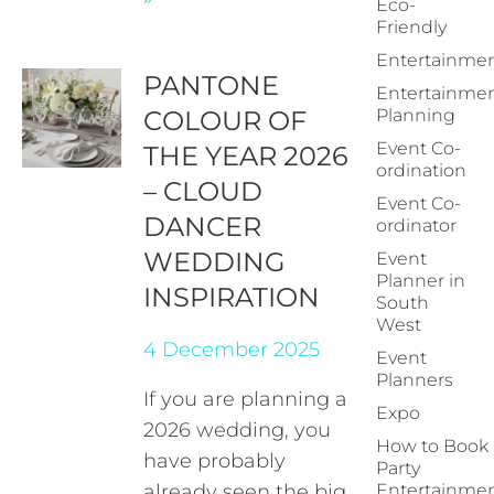
Eco-
Friendly
Entertainme
PANTONE
Entertainme
COLOUR OF
Planning
Event Co-
THE YEAR 2026
ordination
– CLOUD
Event Co-
DANCER
ordinator
WEDDING
Event
Planner in
INSPIRATION
South
West
4 December 2025
Event
Planners
If you are planning a
Expo
2026 wedding, you
How to Book
have probably
Party
already seen the big
Entertainme