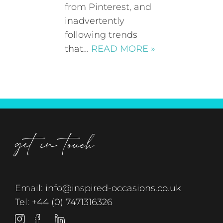
from Pinterest, and
inadvertently
following trends
that…
READ MORE »
get in touch
Email:
info@inspired-occasions.co.uk
Tel:
+44 (0) 7471316326