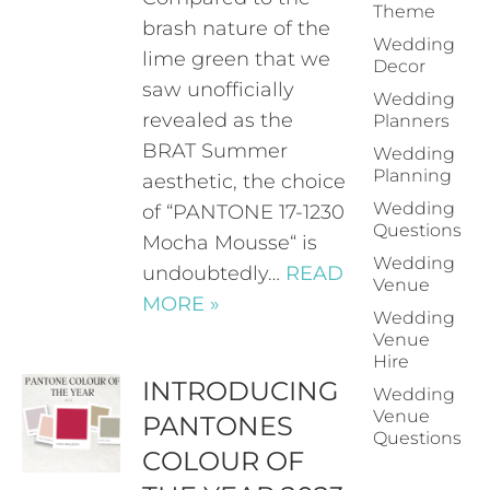
Theme
brash nature of the
Wedding
lime green that we
Decor
saw unofficially
Wedding
revealed as the
Planners
BRAT Summer
Wedding
Planning
aesthetic, the choice
Wedding
of “PANTONE 17-1230
Questions
Mocha Mousse“ is
Wedding
undoubtedly…
READ
Venue
MORE »
Wedding
Venue
Hire
INTRODUCING
Wedding
Venue
PANTONES
Questions
COLOUR OF