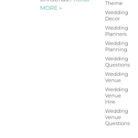
Theme
MORE »
Wedding
Decor
Wedding
Planners
Wedding
Planning
Wedding
Questions
Wedding
Venue
Wedding
Venue
Hire
Wedding
Venue
Questions