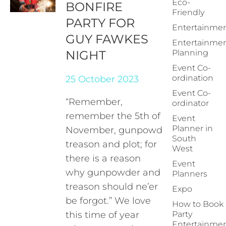
Eco-
BONFIRE
Friendly
PARTY FOR
Entertainme
GUY FAWKES
Entertainme
NIGHT
Planning
Event Co-
ordination
25 October 2023
Event Co-
“Remember,
ordinator
remember the 5th of
Event
Planner in
November, gunpowder,
South
treason and plot; for
West
there is a reason
Event
why gunpowder and
Planners
treason should ne’er
Expo
be forgot.” We love
How to Book
this time of year
Party
Entertainme