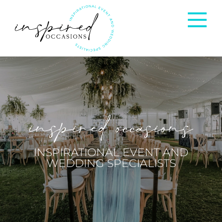
Corporate Events
Private Occasions
inspired occasions
Weddings
INSPIRATIONAL EVENT AND
WEDDING SPECIALISTS