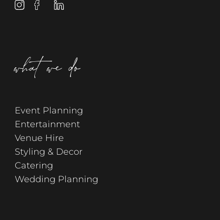
what we do
Event Planning
Entertainment
Venue Hire
Styling & Decor
Catering
Wedding Planning