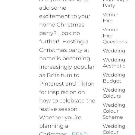
Party
add some
Venue
excitement to your
Hire
home Christmas
Venue
party? Look no
Hire
further! Hosting a
Questions
Christmas party at
Wedding
home is becoming
Wedding
Aesthetic
increasingly popular
as Brits turn to
Wedding
Budget
Pinterest and TikTok
Wedding
for inspiration on
Colours
how to celebrate the
Wedding
festive season.
Colour
Whether you’re
Scheme
planning a
Wedding
Colour
Christmas…
READ