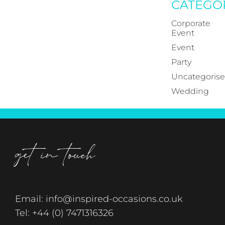
CATEGO
Corporate
Event
Event
Party
Uncategoris
Wedding
get in touch
Email:
info@inspired-occasions.co.uk
Tel:
+44 (0) 7471316326