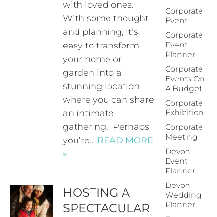
with loved ones.
Corporate
With some thought
Event
and planning, it’s
Corporate
easy to transform
Event
Planner
your home or
Corporate
garden into a
Events On
stunning location
A Budget
where you can share
Corporate
an intimate
Exhibition
gathering. Perhaps
Corporate
Meeting
you’re…
READ MORE
Devon
»
Event
Planner
Devon
HOSTING A
Wedding
Planner
SPECTACULAR