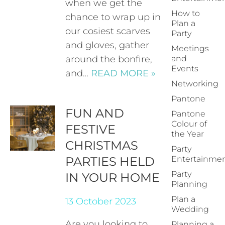
when we get the
How to
chance to wrap up in
Plan a
our cosiest scarves
Party
and gloves, gather
Meetings
around the bonfire,
and
Events
and…
READ MORE »
Networking
Pantone
FUN AND
Pantone
Colour of
FESTIVE
the Year
CHRISTMAS
Party
PARTIES HELD
Entertainme
Party
IN YOUR HOME
Planning
Plan a
13 October 2023
Wedding
Are you looking to
Planning a