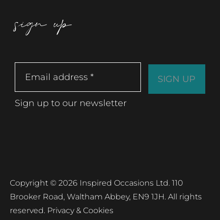
sign up
Sign up to our newsletter
Copyright © 2026 Inspired Occasions Ltd. 110
Brooker Road, Waltham Abbey, EN9 1JH. All rights
reserved.
Privacy & Cookies