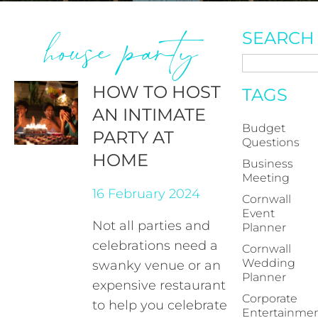
house party
SEARCH
HOW TO HOST
TAGS
AN INTIMATE
Budget
PARTY AT
Questions
HOME
Business
Meeting
16 February 2024
Cornwall
Event
Not all parties and
Planner
celebrations need a
Cornwall
Wedding
swanky venue or an
Planner
expensive restaurant
Corporate
to help you celebrate
Entertainme