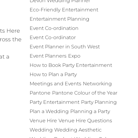
Devon Wedding Planner
Eco-Friendly
Entertainment
Entertainment Planning
Event Co-ordination
ets Here
Event Co-ordinator
ross the
Event Planner in South West
Event Planners
Expo
at a
How to Book Party Entertainment
How to Plan a Party
Meetings and Events
Networking
Pantone
Pantone Colour of the Year
Party Entertainment
Party Planning
Plan a Wedding
Planning a Party
Venue Hire
Venue Hire Questions
Wedding
Wedding Aesthetic