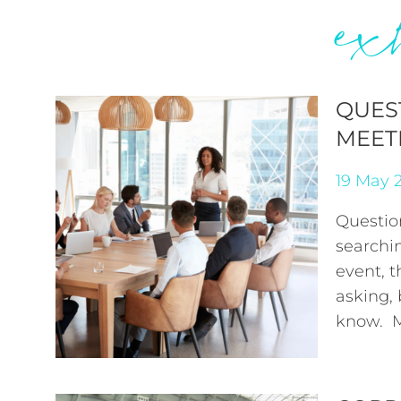
ex
QUES
MEET
19 May 
Questio
searchi
event, t
asking,
know. M