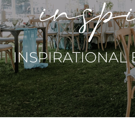
inspi
INSPIRATIONAL