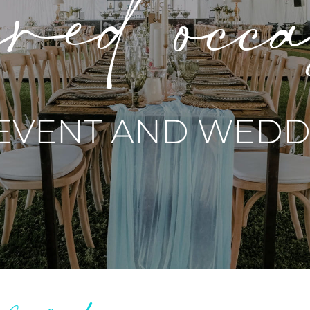
red occ
 EVENT AND WEDDI