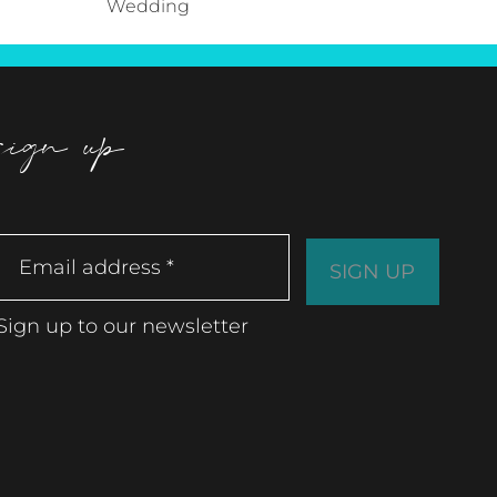
Wedding
sign up
Sign up to our newsletter