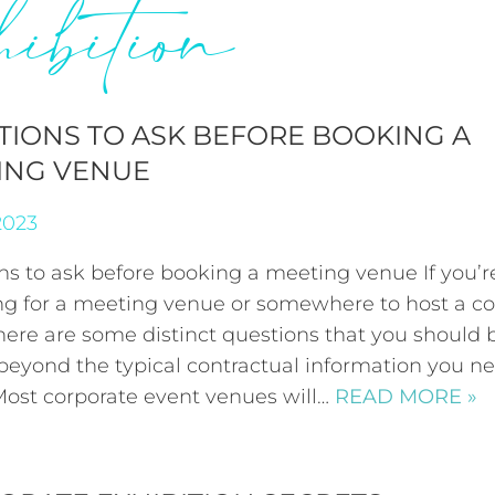
hibition
TIONS TO ASK BEFORE BOOKING A
ING VENUE
2023
ns to ask before booking a meeting venue If you’r
ng for a meeting venue or somewhere to host a co
here are some distinct questions that you should 
 beyond the typical contractual information you n
ost corporate event venues will…
READ MORE »