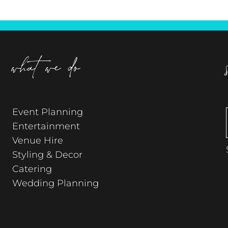
what we do
Event Planning
Entertainment
Venue Hire
Styling & Decor
Catering
Wedding Planning