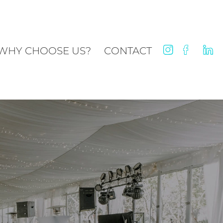
WHY CHOOSE US?
CONTACT