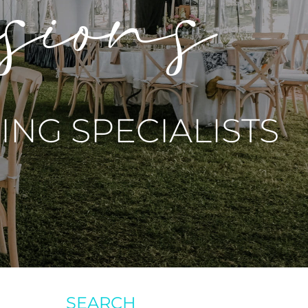
asions
NG SPECIALISTS
SEARCH