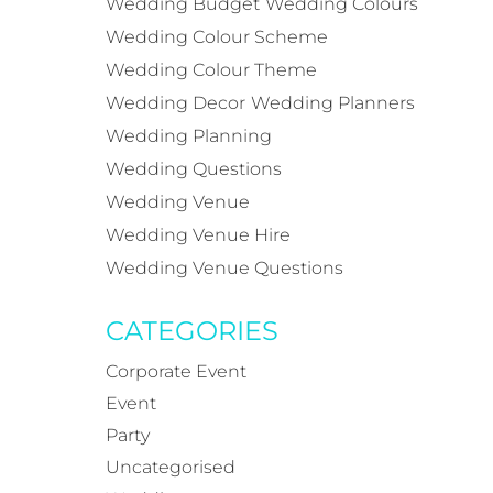
Wedding Budget
Wedding Colours
Wedding Colour Scheme
Wedding Colour Theme
Wedding Decor
Wedding Planners
Wedding Planning
Wedding Questions
Wedding Venue
Wedding Venue Hire
Wedding Venue Questions
CATEGORIES
Corporate Event
Event
Party
Uncategorised