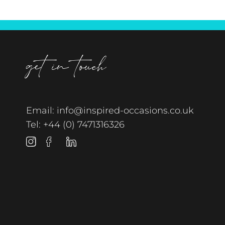
get in touch
Email:
info@inspired-occasions.co.uk
Tel:
+44 (0) 7471316326