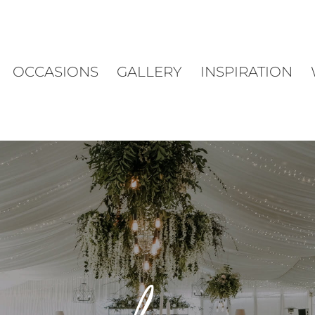
OCCASIONS
GALLERY
INSPIRATION