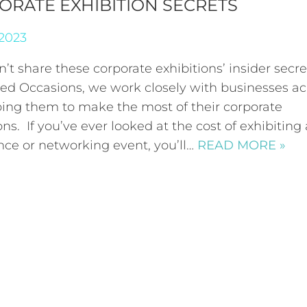
ORATE EXHIBITION SECRETS
 2023
’t share these corporate exhibitions’ insider secr
ired Occasions, we work closely with businesses ac
ping them to make the most of their corporate
ons. If you’ve ever looked at the cost of exhibiting 
nce or networking event, you’ll…
READ MORE »