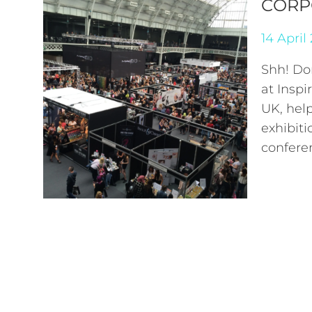
CORP
14 April
Shh! Don
at Insp
UK, hel
exhibiti
confere