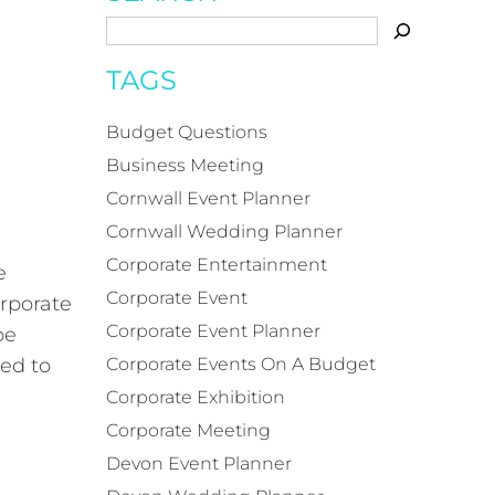
TAGS
Budget Questions
Business Meeting
Cornwall Event Planner
Cornwall Wedding Planner
Corporate Entertainment
e
Corporate Event
rporate
Corporate Event Planner
be
eed to
Corporate Events On A Budget
Corporate Exhibition
Corporate Meeting
Devon Event Planner