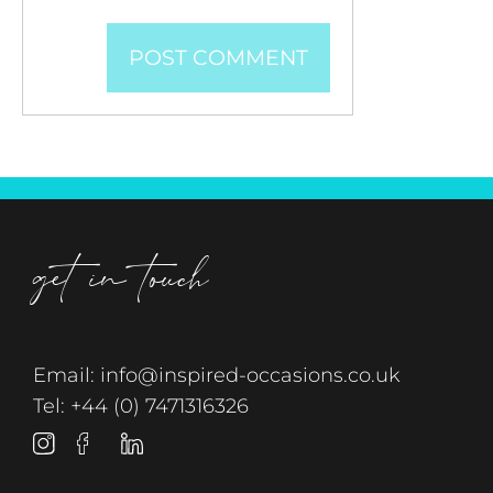
get in touch
Email:
info@inspired-occasions.co.uk
Tel:
+44 (0) 7471316326