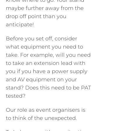
know where to go. Your stand
maybe further away from the
drop off point than you
anticipate!
Before you set off, consider
what equipment you need to
take. For example, will you need
to take an extension lead with
you if you have a power supply
and AV equipment on your
stand? Does this need to be PAT
tested?
Our role as event organisers is
to think of the unexpected.