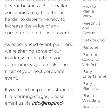
of your business. But smaller
How to
Plan a
companies may find it much
Party
harder to determine how to
Meetings
increase the value of any
and
corporate exhibitions or events.
Events
Networking
As experienced event planners,
Pantone
we’re sharing some of our
Pantone
insider secrets to help you
Colour of
determine ways to make the
the Year
most of your next corporate
Party
Entertainme
event.
Party
Planning
If you need help or assistance in
Plan a
the planning stages, please
Wedding
email us via
info@inspired-
Planning a