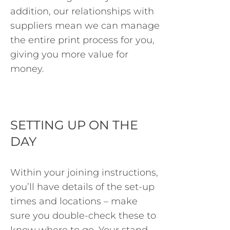
addition, our relationships with
suppliers mean we can manage
the entire print process for you,
giving you more value for
money.
SETTING UP ON THE
DAY
Within your joining instructions,
you’ll have details of the set-up
times and locations – make
sure you double-check these to