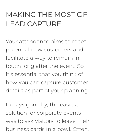
MAKING THE MOST OF
LEAD CAPTURE
Your attendance aims to meet
potential new customers and
facilitate a way to remain in
touch long after the event. So
it’s essential that you think of
how you can capture customer
details as part of your planning.
In days gone by, the easiest
solution for corporate events
was to ask visitors to leave their
business cards in a bowl. Often,