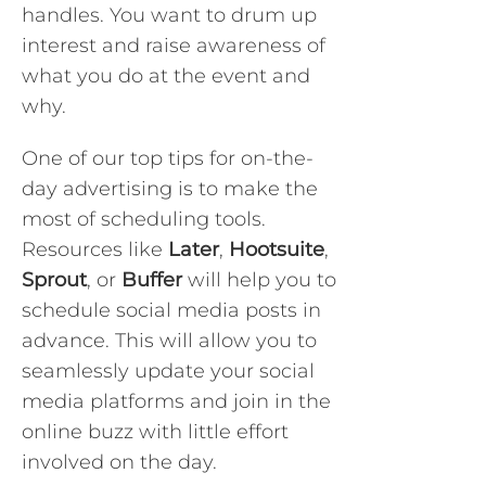
handles. You want to drum up
interest and raise awareness of
what you do at the event and
why.
One of our top tips for on-the-
day advertising is to make the
most of scheduling tools.
Resources like
Later
,
Hootsuite
,
Sprout
, or
Buffer
will help you to
schedule social media posts in
advance. This will allow you to
seamlessly update your social
media platforms and join in the
online buzz with little effort
involved on the day.