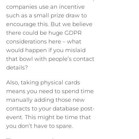
companies use an incentive
such as a small prize draw to
encourage this. But we believe
there could be huge GDPR
considerations here – what
would happen if you mislaid
that bowl with people’s contact
details?
Also, taking physical cards
means you need to spend time
manually adding those new
contacts to your database post-
event. This might be time that
you don’t have to spare.