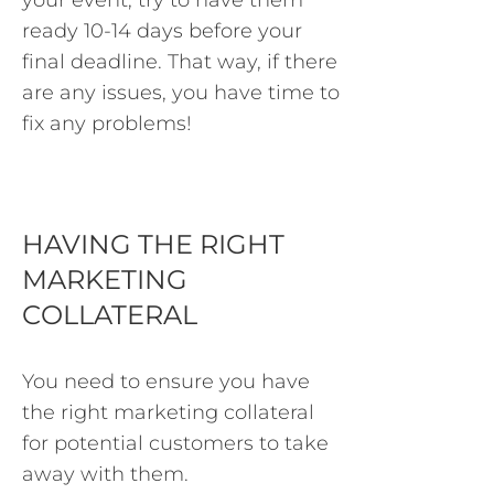
your event, try to have them
ready 10-14 days before your
final deadline. That way, if there
are any issues, you have time to
fix any problems!
HAVING THE RIGHT
MARKETING
COLLATERAL
You need to ensure you have
the right marketing collateral
for potential customers to take
away with them.