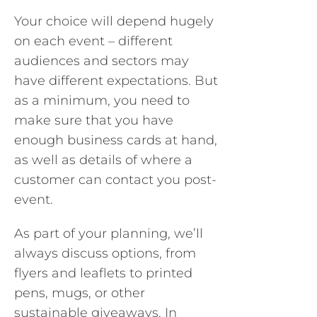
Your choice will depend hugely
on each event – different
audiences and sectors may
have different expectations. But
as a minimum, you need to
make sure that you have
enough business cards at hand,
as well as details of where a
customer can contact you post-
event.
As part of your planning, we’ll
always discuss options, from
flyers and leaflets to printed
pens, mugs, or other
sustainable giveaways. In