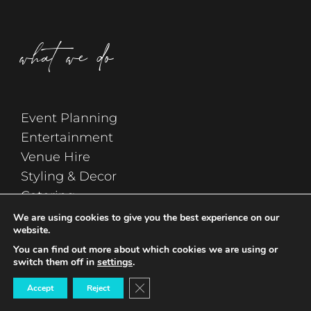
what we do
Event Planning
Entertainment
Venue Hire
Styling & Decor
Catering
Wedding Planning
We are using cookies to give you the best experience on our
website.
You can find out more about which cookies we are using or
switch them off in
settings
.
Close GDPR Cookie Banner
Accept
Reject
sign up