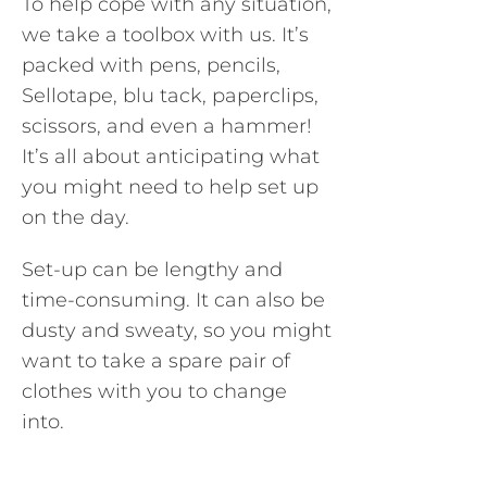
To help cope with any situation,
we take a toolbox with us. It’s
packed with pens, pencils,
Sellotape, blu tack, paperclips,
scissors, and even a hammer!
It’s all about anticipating what
you might need to help set up
on the day.
Set-up can be lengthy and
time-consuming. It can also be
dusty and sweaty, so you might
want to take a spare pair of
clothes with you to change
into.