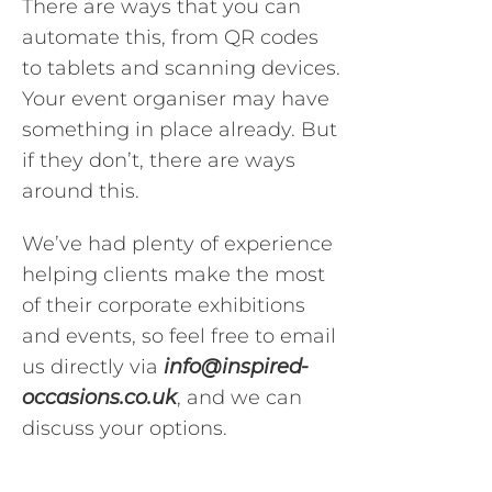
There are ways that you can
automate this, from QR codes
to tablets and scanning devices.
Your event organiser may have
something in place already. But
if they don’t, there are ways
around this.
We’ve had plenty of experience
helping clients make the most
of their corporate exhibitions
and events, so feel free to email
us directly via
info@inspired-
occasions.co.uk
, and we can
discuss your options.