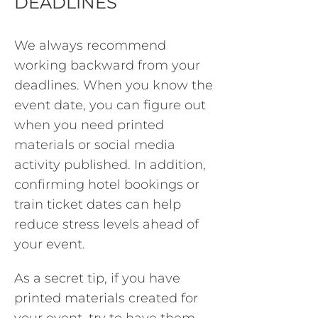
DEADLINES
We always recommend
working backward from your
deadlines. When you know the
event date, you can figure out
when you need printed
materials or social media
activity published. In addition,
confirming hotel bookings or
train ticket dates can help
reduce stress levels ahead of
your event.
As a secret tip, if you have
printed materials created for