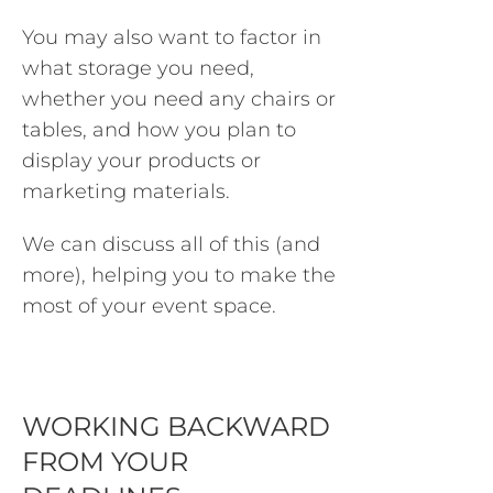
You may also want to factor in
what storage you need,
whether you need any chairs or
tables, and how you plan to
display your products or
marketing materials.
We can discuss all of this (and
more), helping you to make the
most of your event space.
WORKING BACKWARD
FROM YOUR