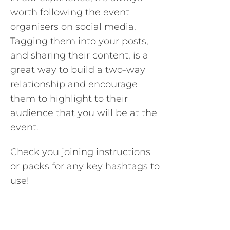
worth following the event
organisers on social media.
Tagging them into your posts,
and sharing their content, is a
great way to build a two-way
relationship and encourage
them to highlight to their
audience that you will be at the
event.
Check you joining instructions
or packs for any key hashtags to
use!