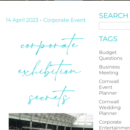
SEARCH
14 April 2023
-
Corporate Event
corporate
TAGS
Budget
Questions
exhibition
Business
Meeting
Cornwall
secrets
Event
Planner
Cornwall
Wedding
Planner
Corporate
Entertainme