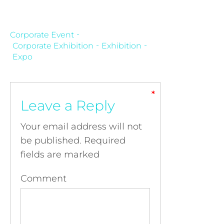
Corporate Event
Corporate Exhibition
Exhibition
Expo
*
*
*
*
Leave a Reply
Your email address will not
be published.
Required
fields are marked
Comment