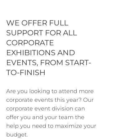
WE OFFER FULL
SUPPORT FOR ALL
CORPORATE
EXHIBITIONS AND
EVENTS, FROM START-
TO-FINISH
Are you looking to attend more
corporate events this year? Our
corporate event division can
offer you and your team the
help you need to maximize your
budget.