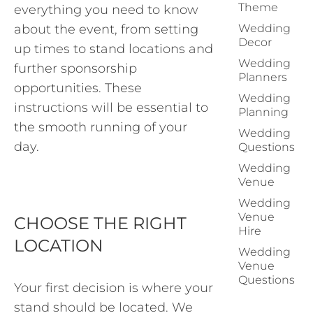
Theme
everything you need to know
about the event, from setting
Wedding
Decor
up times to stand locations and
Wedding
further sponsorship
Planners
opportunities. These
Wedding
instructions will be essential to
Planning
the smooth running of your
Wedding
day.
Questions
Wedding
Venue
Wedding
Venue
CHOOSE THE RIGHT
Hire
LOCATION
Wedding
Venue
Questions
Your first decision is where your
stand should be located. We