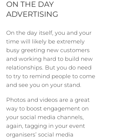
ON THE DAY
ADVERTISING
On the day itself, you and your
time will likely be extremely
busy greeting new customers
and working hard to build new
relationships. But you do need
to try to remind people to come
and see you on your stand.
Photos and videos are a great
way to boost engagement on
your social media channels,
again, tagging in your event
organisers’ social media