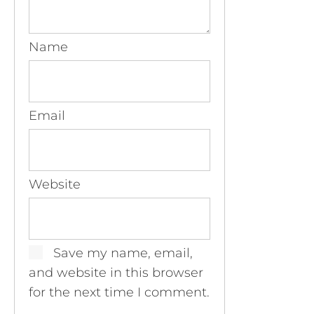
Name
Email
Website
Save my name, email,
and website in this browser
for the next time I comment.