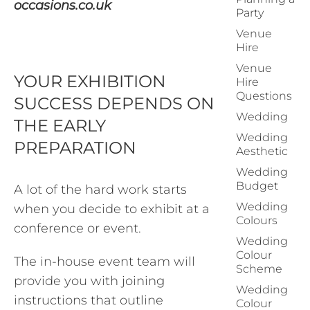
occasions.co.uk
Party
Venue
Hire
Venue
YOUR EXHIBITION
Hire
Questions
SUCCESS DEPENDS ON
Wedding
THE EARLY
Wedding
PREPARATION
Aesthetic
Wedding
Budget
A lot of the hard work starts
Wedding
when you decide to exhibit at a
Colours
conference or event.
Wedding
Colour
The in-house event team will
Scheme
provide you with joining
Wedding
instructions that outline
Colour