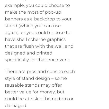
example, you could choose to
make the most of pop-up
banners as a backdrop to your
stand (which you can use
again), or you could choose to
have shell scheme graphics
that are flush with the wall and
designed and printed
specifically for that one event.
There are pros and cons to each
style of stand design – some
reusable stands may offer
better value for money, but
could be at risk of being torn or
damaged.