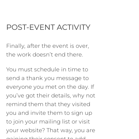
POST-EVENT ACTIVITY
Finally, after the event is over,
the work doesn’t end there.
You must schedule in time to
send a thank you message to
everyone you met on the day. If
you’ve got their details, why not
remind them that they visited
you and invite them to sign up
to join your mailing list or visit
your website? That way, you are