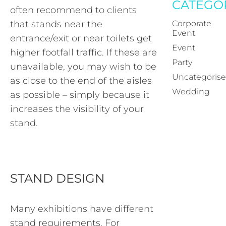
CATEGO
often recommend to clients
that stands near the
Corporate
Event
entrance/exit or near toilets get
Event
higher footfall traffic. If these are
Party
unavailable, you may wish to be
Uncategoris
as close to the end of the aisles
Wedding
as possible – simply because it
increases the visibility of your
stand.
STAND DESIGN
Many exhibitions have different
stand requirements. For