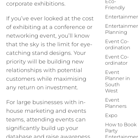
Eco-
corporate exhibitions.
Friendly
Entertainme
If you’ve ever looked at the cost
Entertainme
of exhibiting at a conference or
Planning
networking event, you’ll know
Event Co-
that the sky is the limit for eye-
ordination
catching stand designs. Your
Event Co-
priority will be building new
ordinator
relationships with potential
Event
customers while maximising
Planner in
South
any return on investment.
West
Event
For large businesses with in-
Planners
house marketing and events
Expo
teams, attending events can
How to Book
significantly build up your
Party
database and raise awareness
Entertainme