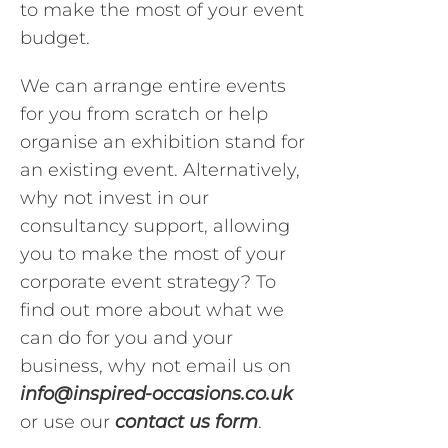
to make the most of your event
budget.
We can arrange entire events
for you from scratch or help
organise an exhibition stand for
an existing event. Alternatively,
why not invest in our
consultancy support, allowing
you to make the most of your
corporate event strategy? To
find out more about what we
can do for you and your
business, why not email us on
info@inspired-occasions.co.uk
or use our
contact us form
.