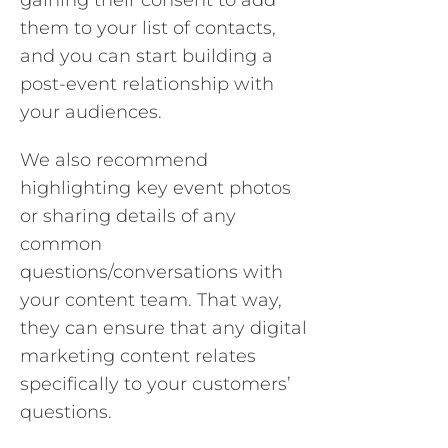
gaining their consent to add
them to your list of contacts,
and you can start building a
post-event relationship with
your audiences.
We also recommend
highlighting key event photos
or sharing details of any
common
questions/conversations with
your content team. That way,
they can ensure that any digital
marketing content relates
specifically to your customers’
questions.