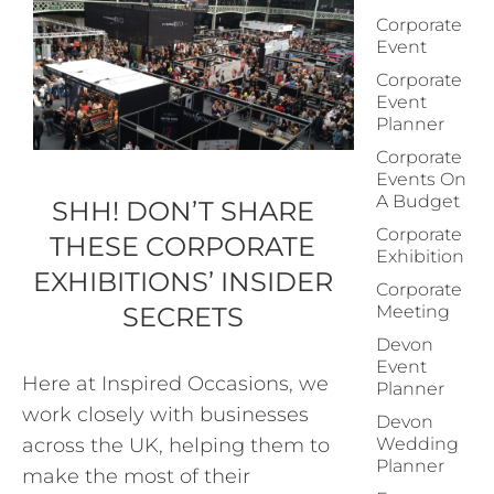
Corporate
Event
Corporate
Event
Planner
Corporate
Events On
A Budget
SHH! DON’T SHARE
Corporate
THESE CORPORATE
Exhibition
EXHIBITIONS’ INSIDER
Corporate
SECRETS
Meeting
Devon
Event
Here at Inspired Occasions, we
Planner
work closely with businesses
Devon
across the UK, helping them to
Wedding
Planner
make the most of their