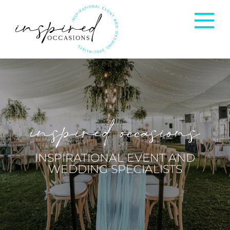
Corporate Events
Private Occasions
inspired occasions
Weddings
INSPIRATIONAL EVENT AND
WEDDING SPECIALISTS