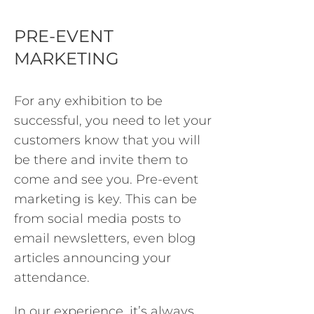
PRE-EVENT
MARKETING
For any exhibition to be
successful, you need to let your
customers know that you will
be there and invite them to
come and see you. Pre-event
marketing is key. This can be
from social media posts to
email newsletters, even blog
articles announcing your
attendance.
In our experience, it’s always