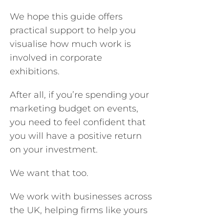
We hope this guide offers
practical support to help you
visualise how much work is
involved in corporate
exhibitions.
After all, if you’re spending your
marketing budget on events,
you need to feel confident that
you will have a positive return
on your investment.
We want that too.
We work with businesses across
the UK, helping firms like yours