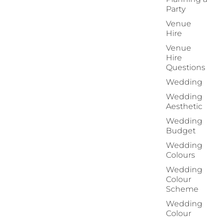
Party
Venue
Hire
Venue
Hire
Questions
Wedding
Wedding
Aesthetic
Wedding
Budget
Wedding
Colours
Wedding
Colour
Scheme
Wedding
Colour