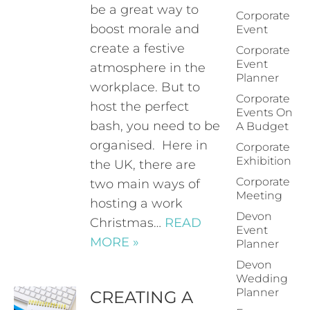
be a great way to
Corporate
boost morale and
Event
create a festive
Corporate
Event
atmosphere in the
Planner
workplace. But to
Corporate
host the perfect
Events On
bash, you need to be
A Budget
organised. Here in
Corporate
Exhibition
the UK, there are
Corporate
two main ways of
Meeting
hosting a work
Devon
Christmas…
READ
Event
MORE »
Planner
Devon
Wedding
Planner
CREATING A