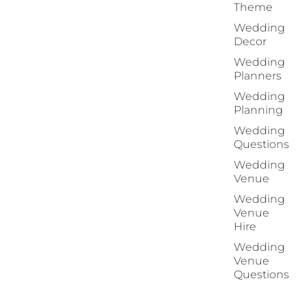
Theme
Wedding
Decor
Wedding
Planners
Wedding
Planning
Wedding
Questions
Wedding
Venue
Wedding
Venue
Hire
Wedding
Venue
Questions