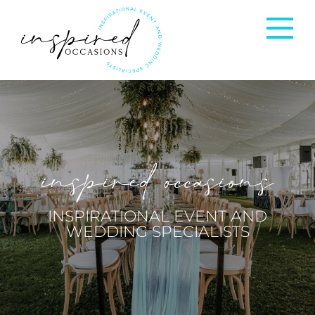
Corporate Events
Private Occasions
inspired occasions
Weddings
INSPIRATIONAL EVENT AND
WEDDING SPECIALISTS