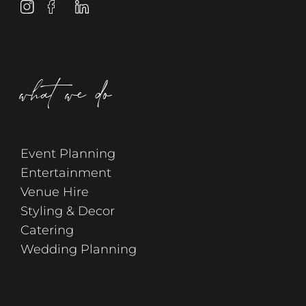
what we do
Event Planning
Entertainment
Venue Hire
Styling & Decor
Catering
Wedding Planning