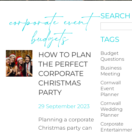
corporate event
SEARCH
budgets
TAGS
HOW TO PLAN
Budget
Questions
THE PERFECT
Business
CORPORATE
Meeting
CHRISTMAS
Cornwall
Event
PARTY
Planner
Cornwall
29 September 2023
Wedding
Planner
Planning a corporate
Corporate
Christmas party can
Entertainme