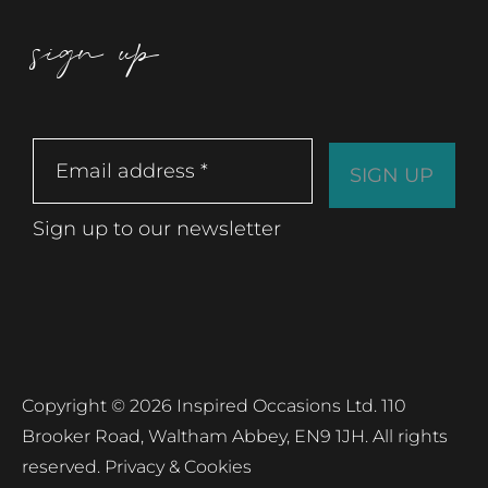
sign up
Sign up to our newsletter
Copyright © 2026 Inspired Occasions Ltd. 110
Brooker Road, Waltham Abbey, EN9 1JH. All rights
reserved.
Privacy & Cookies