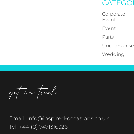
CATEGO
Corporate
Event
Event
Party
Uncategoris
Wedding
get in touch
Email:
info@inspired-occasions.co.uk
Tel:
+44 (0) 7471316326