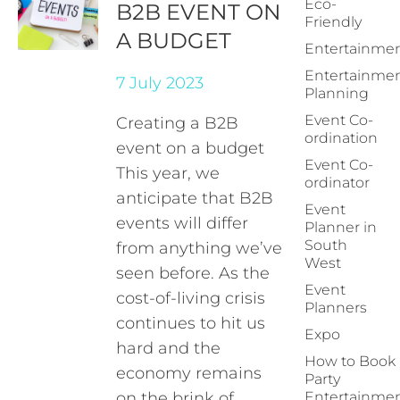
Eco-
B2B EVENT ON
Friendly
A BUDGET
Entertainme
Entertainme
7 July 2023
Planning
Event Co-
Creating a B2B
ordination
event on a budget
Event Co-
This year, we
ordinator
anticipate that B2B
Event
events will differ
Planner in
South
from anything we’ve
West
seen before. As the
Event
cost-of-living crisis
Planners
continues to hit us
Expo
hard and the
How to Book
economy remains
Party
on the brink of
Entertainme