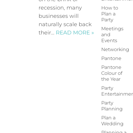
recession, many
How to
Plan a
businesses will
Party
naturally scale back
Meetings
their…
READ MORE »
and
Events
Networking
Pantone
Pantone
Colour of
the Year
Party
Entertainme
Party
Planning
Plan a
Wedding
Planning a