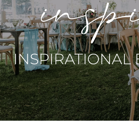
inspi
INSPIRATIONAL