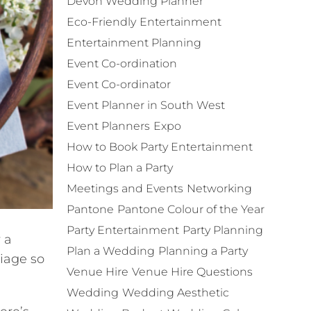
Devon Wedding Planner
Eco-Friendly
Entertainment
Entertainment Planning
Event Co-ordination
Event Co-ordinator
Event Planner in South West
Event Planners
Expo
How to Book Party Entertainment
How to Plan a Party
Meetings and Events
Networking
Pantone
Pantone Colour of the Year
Party Entertainment
Party Planning
 a
Plan a Wedding
Planning a Party
riage so
Venue Hire
Venue Hire Questions
Wedding
Wedding Aesthetic