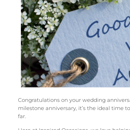
Congratulations on your wedding anniversary
milestone anniversary, it’s the ideal time
far.