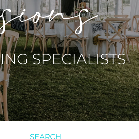
asions
NG SPECIALISTS
SEARCH