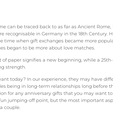
e can be traced back to as far as Ancient Rome,
re recognisable in Germany in the 18th Century. H
s the time when gift exchanges became more popula
ges began to be more about love matches.
ift of paper signifies a new beginning, while a 25th-
ng strength.
evant today? In our experience, they may have diff
s being in long-term relationships long before t
ion for any anniversary gifts that you may want to
 fun jumping-off point, but the most important asp
a couple.