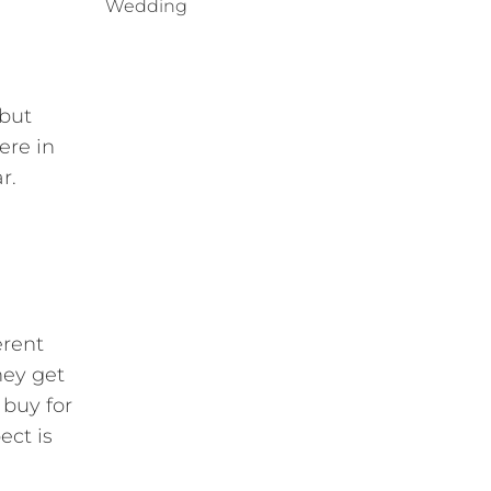
Wedding
 but
ere in
r.
erent
hey get
 buy for
ect is