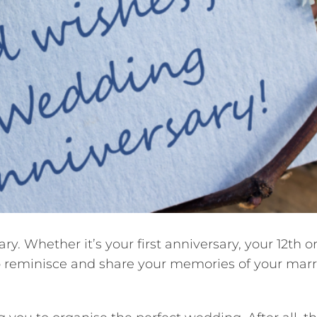
. Whether it’s your first anniversary, your 12th or
 to reminisce and share your memories of your mar