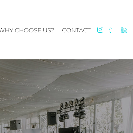
WHY CHOOSE US?
CONTACT