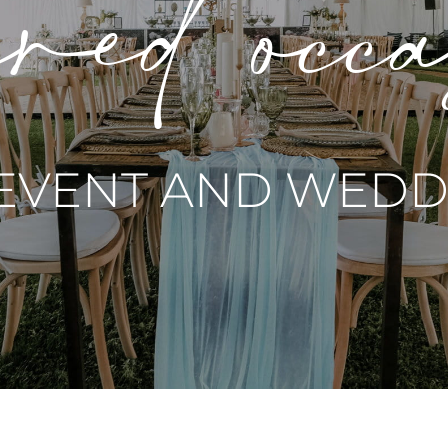
red occ
 EVENT AND WEDDI