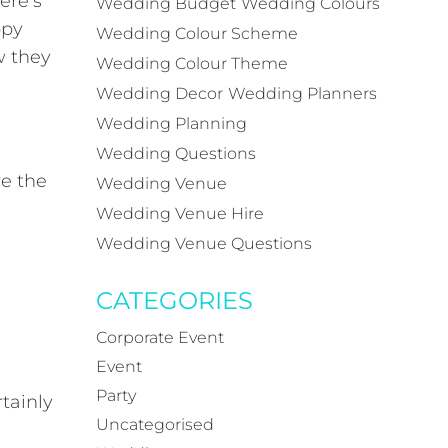
ere’s
Wedding Budget
Wedding Colours
ppy
Wedding Colour Scheme
w they
Wedding Colour Theme
Wedding Decor
Wedding Planners
Wedding Planning
Wedding Questions
re the
Wedding Venue
Wedding Venue Hire
Wedding Venue Questions
CATEGORIES
Corporate Event
Event
Party
tainly
Uncategorised