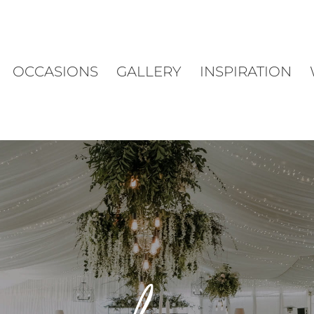
OCCASIONS
GALLERY
INSPIRATION