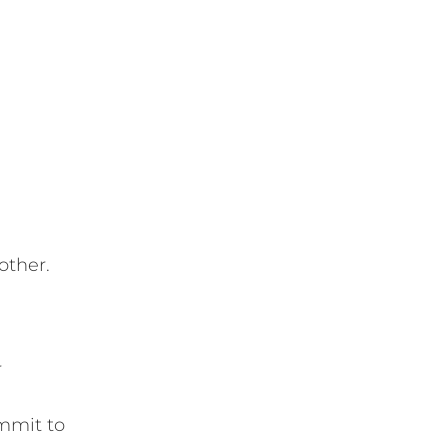
other.
r
mmit to