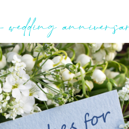
r wedding annivers