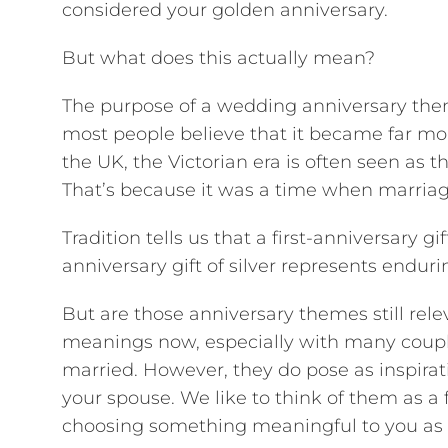
considered your golden anniversary.
But what does this actually mean?
The purpose of a wedding anniversary them
most people believe that it became far mo
the UK, the Victorian era is often seen a
That’s because it was a time when marria
Tradition tells us that a first-anniversary g
anniversary gift of silver represents enduri
But are those anniversary themes still rel
meanings now, especially with many couple
married. However, they do pose as inspirat
your spouse. We like to think of them as a
choosing something meaningful to you as 