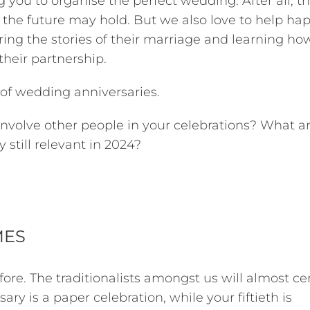
 you to organise the perfect wedding. After all, th
he future may hold. But we also love to help ha
ring the stories of their marriage and learning ho
their partnership.
 of wedding anniversaries.
volve other people in your celebrations? What a
 still relevant in 2024?
MES
ore. The traditionalists amongst us will almost cer
ry is a paper celebration, while your fiftieth is