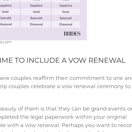
s.com
TIME TO INCLUDE A VOW RENEWAL
ere couples reaffirm their commitment to one an
elp couples celebrate a vow renewal ceremony to
beauty of them is that they can be grand events o
pleted the legal paperwork within your original
le with a vow renewal. Perhaps you want to reco