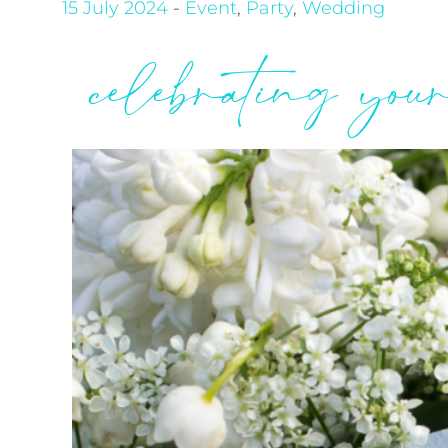
15 July 2024
-
Event
,
Party
,
Wedding
celebrating you