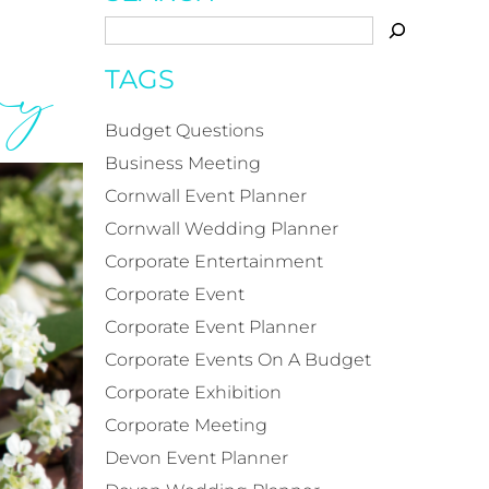
ary
TAGS
Budget Questions
Business Meeting
Cornwall Event Planner
Cornwall Wedding Planner
Corporate Entertainment
Corporate Event
Corporate Event Planner
Corporate Events On A Budget
Corporate Exhibition
Corporate Meeting
Devon Event Planner