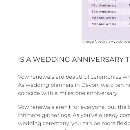
Image Credit:
www.bride
IS A WEDDING ANNIVERSARY 
Vow renewals are beautiful ceremonies wh
As wedding planners in Devon, we often h
coincide with a milestone anniversary.
Vow renewals aren’t for everyone, but the 
intimate gatherings. As you’ve already com
wedding ceremony, you can be more flexib