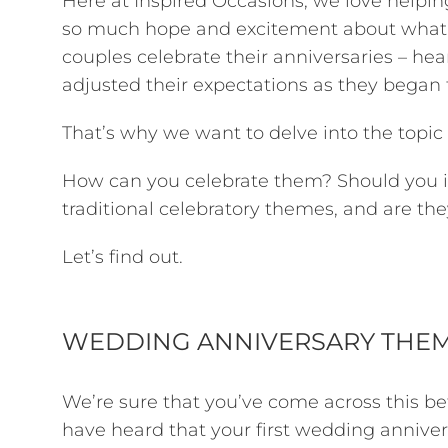
Here at Inspired Occasions, we love helping
so much hope and excitement about what t
couples celebrate their anniversaries – hea
adjusted their expectations as they began 
That’s why we want to delve into the topic
How can you celebrate them? Should you in
traditional celebratory themes, and are they
Let’s find out.
WEDDING ANNIVERSARY THE
We’re sure that you’ve come across this bef
have heard that your first wedding anniversa