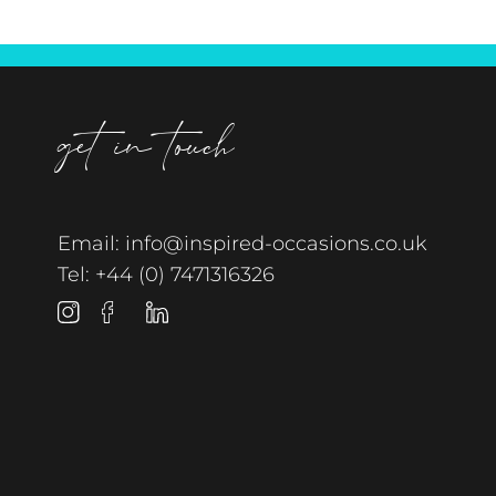
get in touch
Email:
info@inspired-occasions.co.uk
Tel:
+44 (0) 7471316326