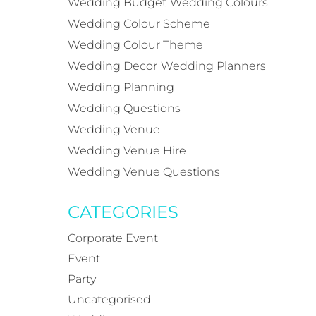
Wedding Budget
Wedding Colours
Wedding Colour Scheme
Wedding Colour Theme
Wedding Decor
Wedding Planners
Wedding Planning
Wedding Questions
Wedding Venue
Wedding Venue Hire
Wedding Venue Questions
CATEGORIES
Corporate Event
Event
Party
Uncategorised