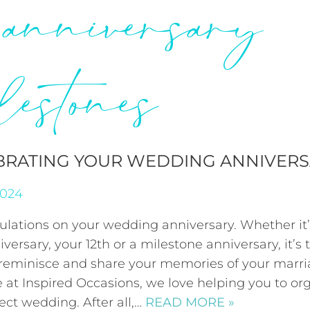
 anniversary
lestones
BRATING YOUR WEDDING ANNIVER
2024
ulations on your wedding anniversary. Whether it’
niversary, your 12th or a milestone anniversary, it’s 
 reminisce and share your memories of your marri
e at Inspired Occasions, we love helping you to or
ect wedding. After all,…
READ MORE »