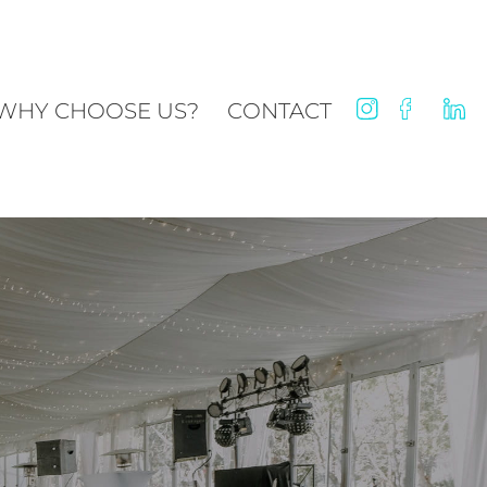
WHY CHOOSE US?
CONTACT