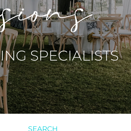
asions
NG SPECIALISTS
SEARCH