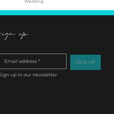
Wedding
sign up
Sign up to our newsletter