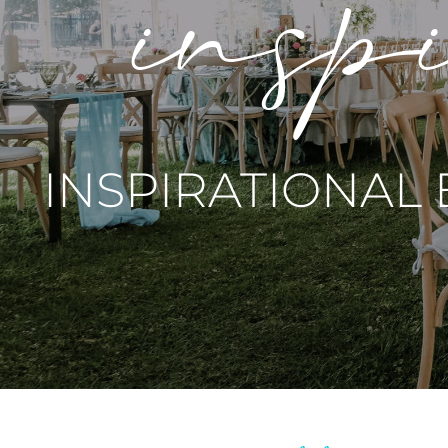
inspi
INSPIRATIONAL