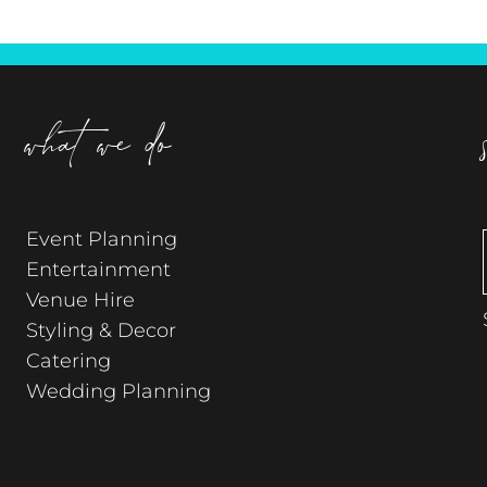
what we do
Event Planning
Entertainment
Venue Hire
Styling & Decor
Catering
Wedding Planning