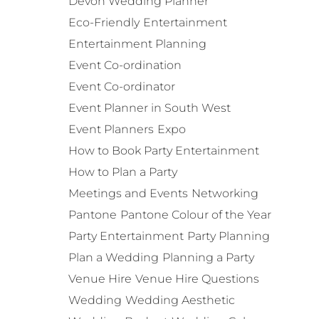
Devon Wedding Planner
Eco-Friendly
Entertainment
Entertainment Planning
Event Co-ordination
Event Co-ordinator
Event Planner in South West
Event Planners
Expo
How to Book Party Entertainment
How to Plan a Party
Meetings and Events
Networking
Pantone
Pantone Colour of the Year
Party Entertainment
Party Planning
Plan a Wedding
Planning a Party
Venue Hire
Venue Hire Questions
Wedding
Wedding Aesthetic