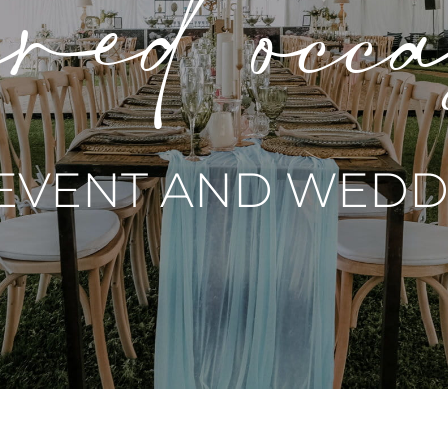
red occ
 EVENT AND WEDDI