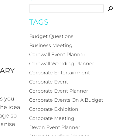
TAGS
Budget Questions
Business Meeting
Cornwall Event Planner
Cornwall Wedding Planner
SARY
Corporate Entertainment
Corporate Event
Corporate Event Planner
s your
Corporate Events On A Budget
the ideal
Corporate Exhibition
age so
Corporate Meeting
ganise
Devon Event Planner