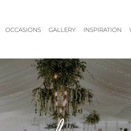
OCCASIONS
GALLERY
INSPIRATION