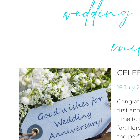
wedding
mi
CELE
15 July 
Congrat
first an
time to
far. Her
the perf