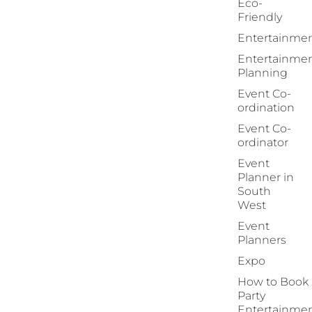
Eco-
Friendly
Entertainme
Entertainme
Planning
Event Co-
ordination
Event Co-
ordinator
Event
Planner in
South
West
Event
Planners
Expo
How to Book
Party
Entertainme