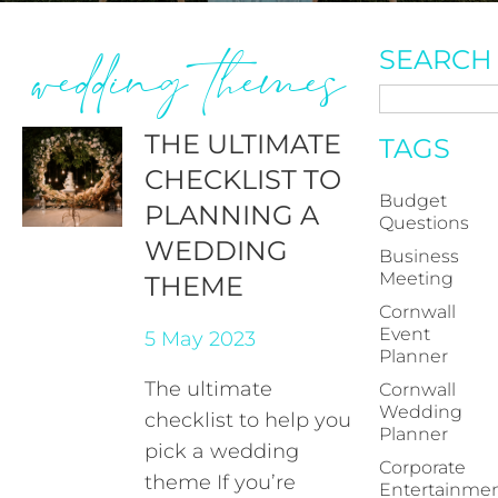
wedding themes
SEARCH
THE ULTIMATE
TAGS
CHECKLIST TO
Budget
PLANNING A
Questions
WEDDING
Business
Meeting
THEME
Cornwall
Event
5 May 2023
Planner
The ultimate
Cornwall
Wedding
checklist to help you
Planner
pick a wedding
Corporate
theme If you’re
Entertainme