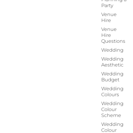
Party
Venue
Hire
Venue
Hire
Questions
Wedding
Wedding
Aesthetic
Wedding
Budget
Wedding
Colours
Wedding
Colour
Scheme
Wedding
Colour