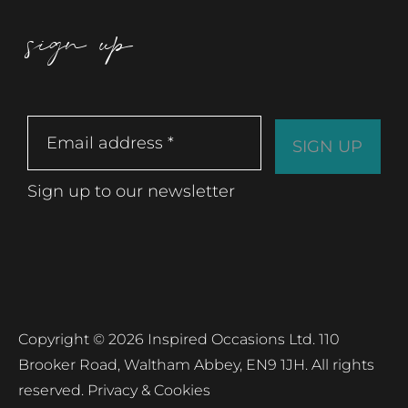
sign up
Sign up to our newsletter
Copyright © 2026 Inspired Occasions Ltd. 110
Brooker Road, Waltham Abbey, EN9 1JH. All rights
reserved.
Privacy & Cookies