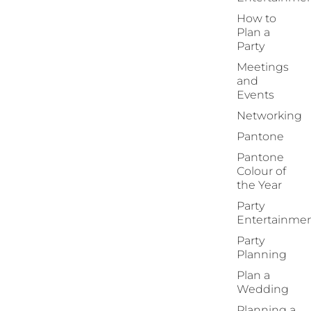
How to
Plan a
Party
Meetings
and
Events
Networking
Pantone
Pantone
Colour of
the Year
Party
Entertainme
Party
Planning
Plan a
Wedding
Planning a