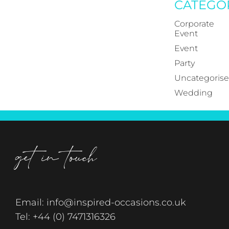
CATEGO
Corporate
Event
Event
Party
Uncategoris
Wedding
get in touch
Email:
info@inspired-occasions.co.uk
Tel:
+44 (0) 7471316326