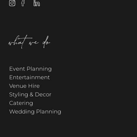
what we do
Event Planning
Entertainment
Venue Hire
Styling & Decor
Catering
Wedding Planning