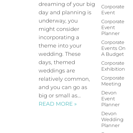
dreaming of your big
Corporate
day and planning is
Event
underway, you
Corporate
Event
might consider
Planner
incorporating a
Corporate
theme into your
Events On
wedding. These
A Budget
days, themed
Corporate
Exhibition
weddings are
Corporate
relatively common,
Meeting
and you can go as
Devon
big or small as…
Event
READ MORE »
Planner
Devon
Wedding
Planner