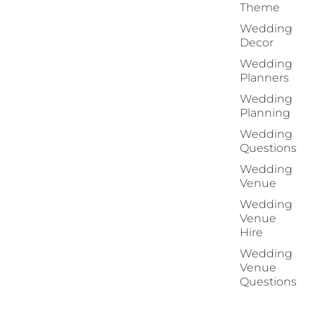
Theme
Wedding
Decor
Wedding
Planners
Wedding
Planning
Wedding
Questions
Wedding
Venue
Wedding
Venue
Hire
Wedding
Venue
Questions