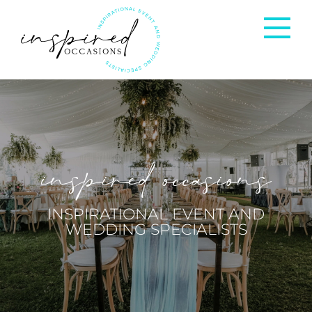
Corporate Events
Private Occasions
inspired occasions
Weddings
INSPIRATIONAL EVENT AND
WEDDING SPECIALISTS