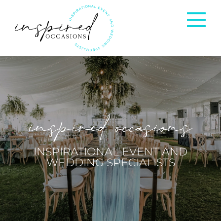
Corporate Events
Private Occasions
inspired occasions
Weddings
INSPIRATIONAL EVENT AND
WEDDING SPECIALISTS