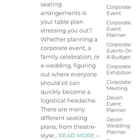
seating
Corporate
arrangements Is
Event
your table plan
Corporate
Event
stressing you out?
Planner
Whether planning a
Corporate
corporate event, a
Events On
family celebration, or
A Budget
a wedding, figuring
Corporate
Exhibition
out where everyone
Corporate
should sit can
Meeting
quickly become a
Devon
logistical headache.
Event
There are many
Planner
different seating
Devon
Wedding
plans, from theatre-
Planner
style…
READ MORE »