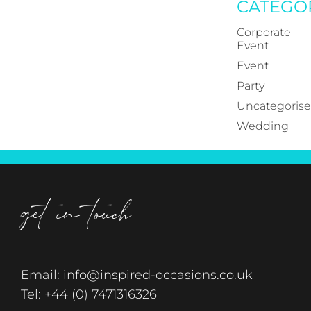
CATEGO
Corporate
Event
Event
Party
Uncategoris
Wedding
get in touch
Email:
info@inspired-occasions.co.uk
Tel:
+44 (0) 7471316326