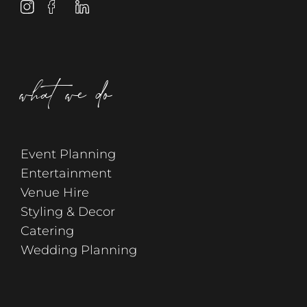
what we do
Event Planning
Entertainment
Venue Hire
Styling & Decor
Catering
Wedding Planning