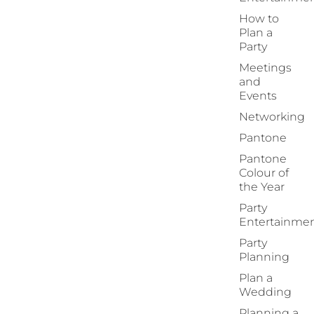
How to
Plan a
Party
Meetings
and
Events
Networking
Pantone
Pantone
Colour of
the Year
Party
Entertainme
Party
Planning
Plan a
Wedding
Planning a