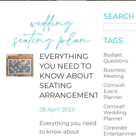
wedding
SEARCH
seating plan
TAGS
EVERYTHING
Budget
Questions
YOU NEED TO
Business
KNOW ABOUT
Meeting
SEATING
Cornwall
Event
ARRANGEMENTS
Planner
Cornwall
28 April 2023
Wedding
Planner
Everything you need
Corporate
to know about
Entertainme