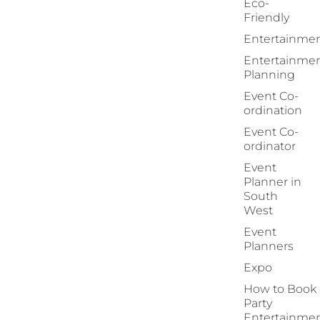
Eco-
Friendly
Entertainme
Entertainme
Planning
Event Co-
ordination
Event Co-
ordinator
Event
Planner in
South
West
Event
Planners
Expo
How to Book
Party
Entertainme