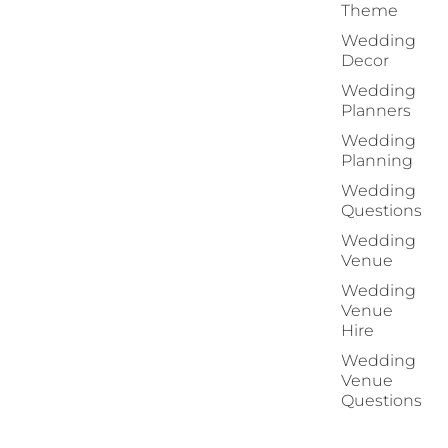
Theme
Wedding
Decor
Wedding
Planners
Wedding
Planning
Wedding
Questions
Wedding
Venue
Wedding
Venue
Hire
Wedding
Venue
Questions