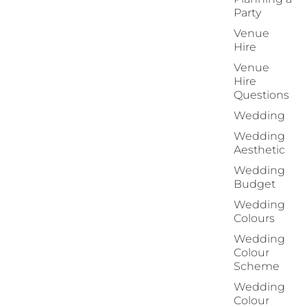
Party
Venue
Hire
Venue
Hire
Questions
Wedding
Wedding
Aesthetic
Wedding
Budget
Wedding
Colours
Wedding
Colour
Scheme
Wedding
Colour