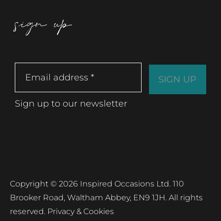
sign up
Sign up to our newsletter
Copyright © 2026 Inspired Occasions Ltd. 110
Brooker Road, Waltham Abbey, EN9 1JH. All rights
reserved.
Privacy & Cookies