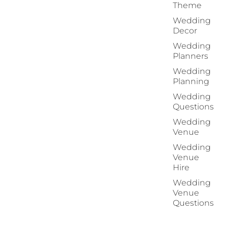
Theme
Wedding
Decor
Wedding
Planners
Wedding
Planning
Wedding
Questions
Wedding
Venue
Wedding
Venue
Hire
Wedding
Venue
Questions