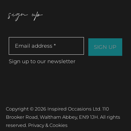
sign up
Sign up to our newsletter
Copyright © 2026 Inspired Occasions Ltd. 110
Brooker Road, Waltham Abbey, EN9 1JH. All rights
reserved.
Privacy & Cookies