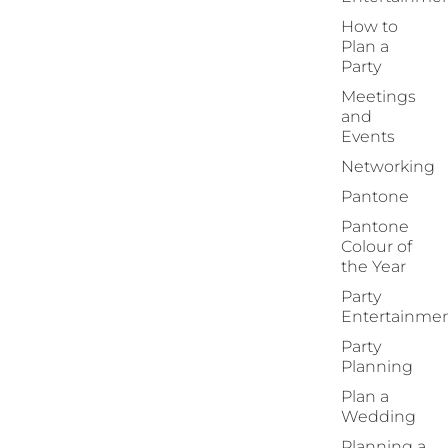
How to
Plan a
Party
Meetings
and
Events
Networking
Pantone
Pantone
Colour of
the Year
Party
Entertainme
Party
Planning
Plan a
Wedding
Planning a