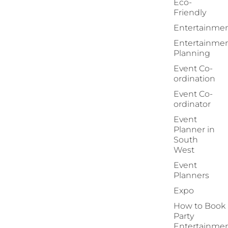
Eco-
Friendly
Entertainme
Entertainme
Planning
Event Co-
ordination
Event Co-
ordinator
Event
Planner in
South
West
Event
Planners
Expo
How to Book
Party
Entertainme