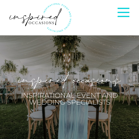
Corporate Events
Private Occasions
inspired occasions
Weddings
INSPIRATIONAL EVENT AND
WEDDING SPECIALISTS