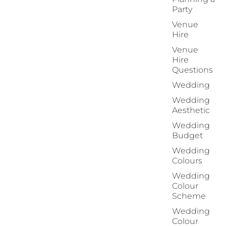
Party
Venue
Hire
Venue
Hire
Questions
Wedding
Wedding
Aesthetic
Wedding
Budget
Wedding
Colours
Wedding
Colour
Scheme
Wedding
Colour