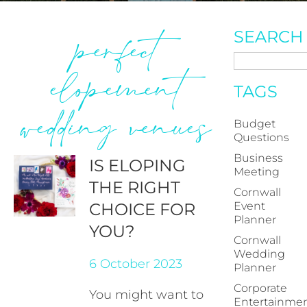
perfect
SEARCH
elopement
TAGS
wedding venues
Budget
Questions
Business
IS ELOPING
Meeting
THE RIGHT
Cornwall
CHOICE FOR
Event
Planner
YOU?
Cornwall
Wedding
6 October 2023
Planner
Corporate
You might want to
Entertainme