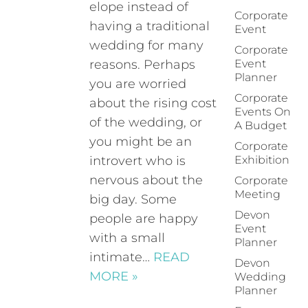
elope instead of
Corporate
having a traditional
Event
wedding for many
Corporate
reasons. Perhaps
Event
Planner
you are worried
Corporate
about the rising cost
Events On
of the wedding, or
A Budget
you might be an
Corporate
introvert who is
Exhibition
nervous about the
Corporate
Meeting
big day. Some
Devon
people are happy
Event
with a small
Planner
intimate…
READ
Devon
MORE »
Wedding
Planner