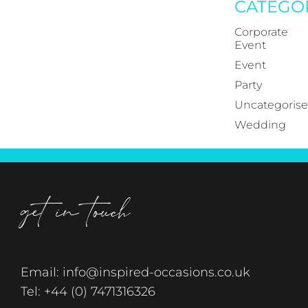
CATEGO
Corporate
Event
Event
Party
Uncategoris
Wedding
get in touch
Email:
info@inspired-occasions.co.uk
Tel:
+44 (0) 7471316326