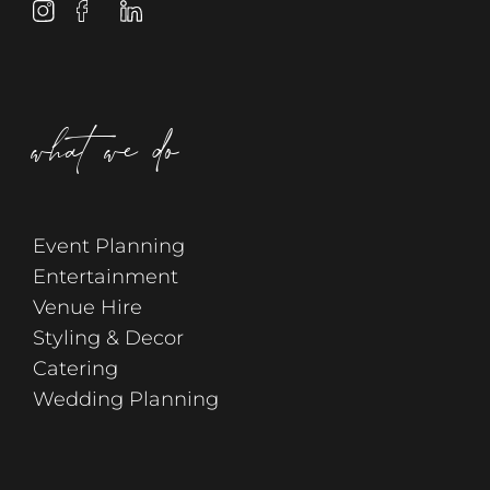
what we do
Event Planning
Entertainment
Venue Hire
Styling & Decor
Catering
Wedding Planning