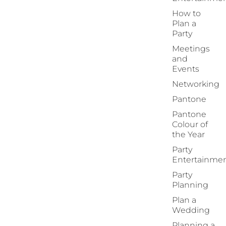
How to
Plan a
Party
Meetings
and
Events
Networking
Pantone
Pantone
Colour of
the Year
Party
Entertainme
Party
Planning
Plan a
Wedding
Planning a