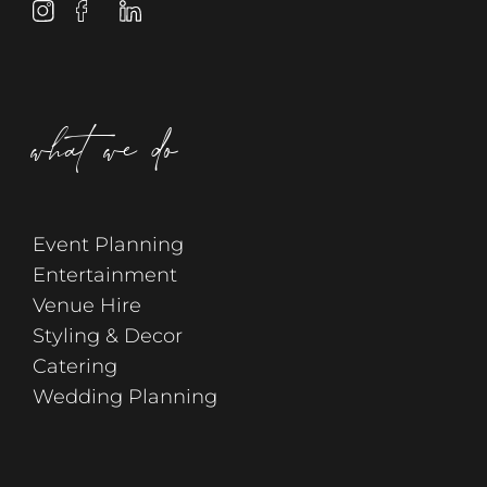
what we do
Event Planning
Entertainment
Venue Hire
Styling & Decor
Catering
Wedding Planning