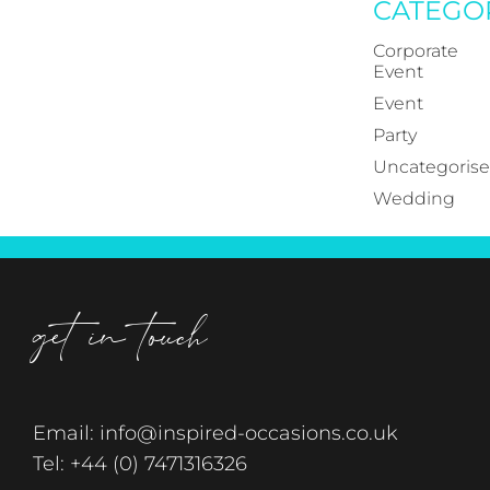
CATEGO
Corporate
Event
Event
Party
Uncategoris
Wedding
get in touch
Email:
info@inspired-occasions.co.uk
Tel:
+44 (0) 7471316326