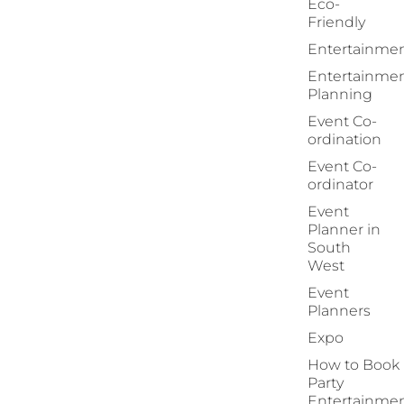
Eco-
Friendly
Entertainme
Entertainme
Planning
Event Co-
ordination
Event Co-
ordinator
Event
Planner in
South
West
Event
Planners
Expo
How to Book
Party
Entertainme