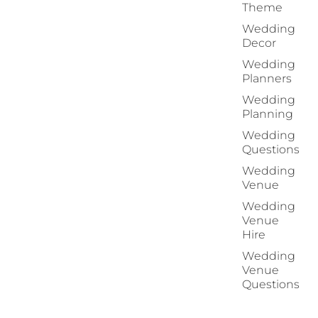
Theme
Wedding
Decor
Wedding
Planners
Wedding
Planning
Wedding
Questions
Wedding
Venue
Wedding
Venue
Hire
Wedding
Venue
Questions