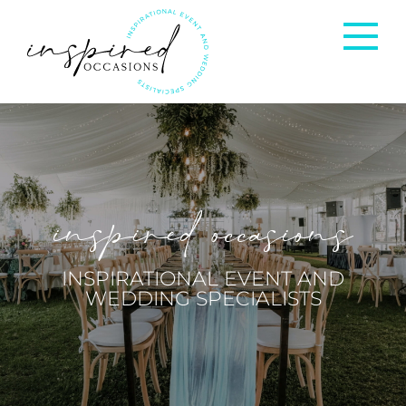
Corporate Events
Private Occasions
inspired occasions
Weddings
INSPIRATIONAL EVENT AND
WEDDING SPECIALISTS