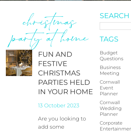
christmas
SEARCH
party at home
TAGS
FUN AND
Budget
Questions
FESTIVE
Business
CHRISTMAS
Meeting
PARTIES HELD
Cornwall
Event
IN YOUR HOME
Planner
Cornwall
13 October 2023
Wedding
Planner
Are you looking to
Corporate
add some
Entertainme