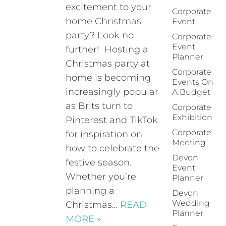
excitement to your
Corporate
home Christmas
Event
party? Look no
Corporate
Event
further! Hosting a
Planner
Christmas party at
Corporate
home is becoming
Events On
increasingly popular
A Budget
as Brits turn to
Corporate
Exhibition
Pinterest and TikTok
Corporate
for inspiration on
Meeting
how to celebrate the
Devon
festive season.
Event
Whether you’re
Planner
planning a
Devon
Wedding
Christmas…
READ
Planner
MORE »