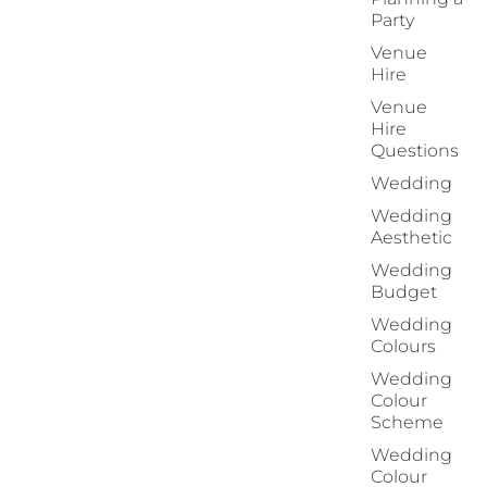
Party
Venue
Hire
Venue
Hire
Questions
Wedding
Wedding
Aesthetic
Wedding
Budget
Wedding
Colours
Wedding
Colour
Scheme
Wedding
Colour