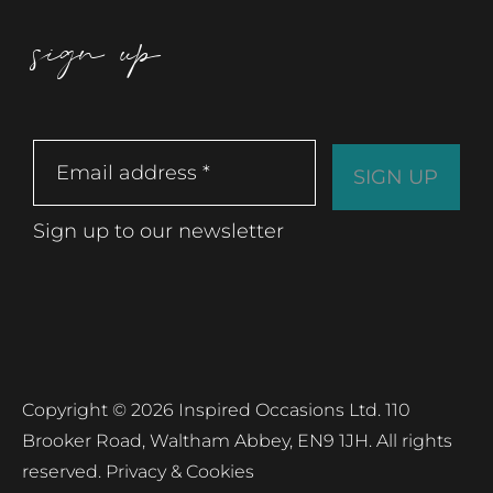
sign up
Sign up to our newsletter
Copyright © 2026 Inspired Occasions Ltd. 110
Brooker Road, Waltham Abbey, EN9 1JH. All rights
reserved.
Privacy & Cookies