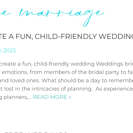
ree marriage
TE A FUN, CHILD-FRIENDLY WEDDIN
h 2023
create a fun, child-friendly wedding Weddings bri
 emotions, from members of the bridal party to fa
 and loved ones. What should be a day to rememb
t lost in the intricacies of planning. As experienc
 planners,…
READ MORE »