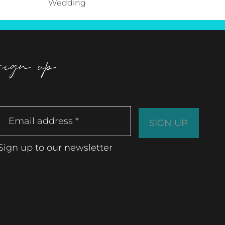
Wedding
sign up
Sign up to our newsletter