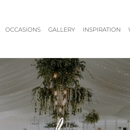
OCCASIONS
GALLERY
INSPIRATION