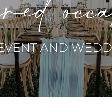
red occ
 EVENT AND WEDDI