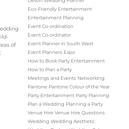
Devon Wedding Planner
Eco-Friendly
Entertainment
Entertainment Planning
Event Co-ordination
 wedding
Event Co-ordinator
ild-
Event Planner in South West
deas of
Event Planners
Expo
t
How to Book Party Entertainment
How to Plan a Party
Meetings and Events
Networking
Pantone
Pantone Colour of the Year
Party Entertainment
Party Planning
Plan a Wedding
Planning a Party
Venue Hire
Venue Hire Questions
Wedding
Wedding Aesthetic