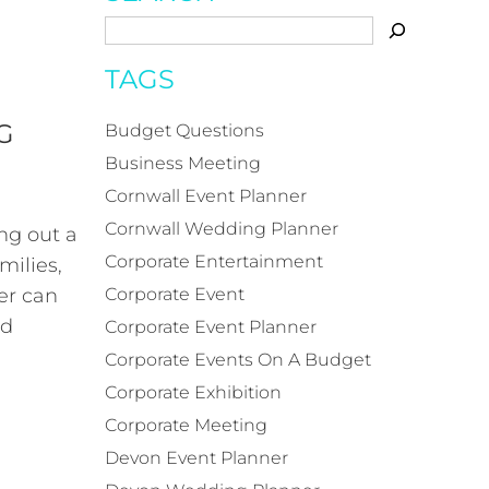
TAGS
G
Budget Questions
Business Meeting
Cornwall Event Planner
Cornwall Wedding Planner
ng out a
Corporate Entertainment
milies,
er can
Corporate Event
ed
Corporate Event Planner
Corporate Events On A Budget
Corporate Exhibition
Corporate Meeting
Devon Event Planner