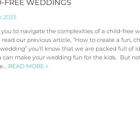
D-FREE WEDDINGS
h 2023
 you to navigate the complexities of a child-free
e read our previous article, “How to create a fun, ch
 wedding” you’ll know that we are packed full of i
 can make your wedding fun for the kids. But no
ne…
READ MORE »