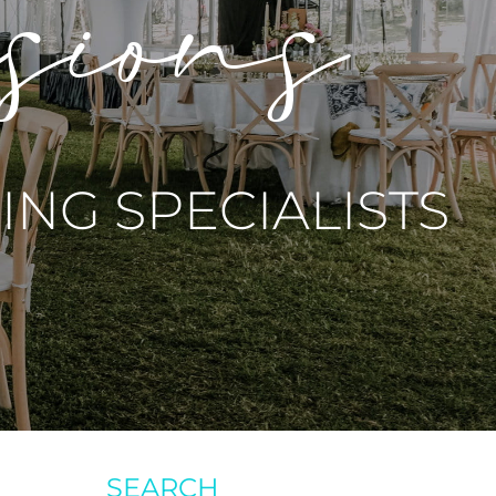
asions
NG SPECIALISTS
SEARCH