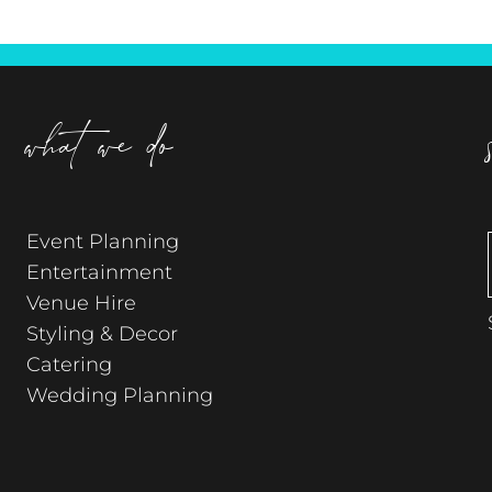
what we do
Event Planning
Entertainment
Venue Hire
Styling & Decor
Catering
Wedding Planning