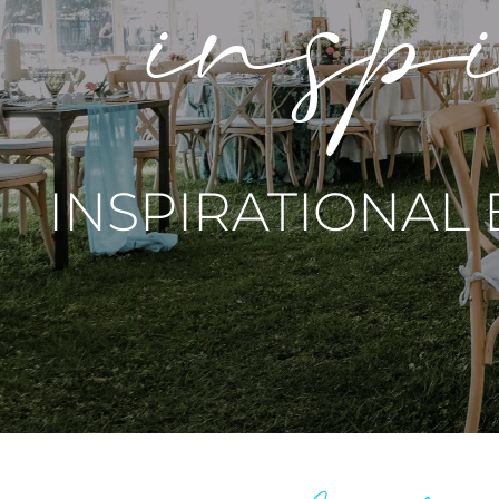
inspi
INSPIRATIONAL