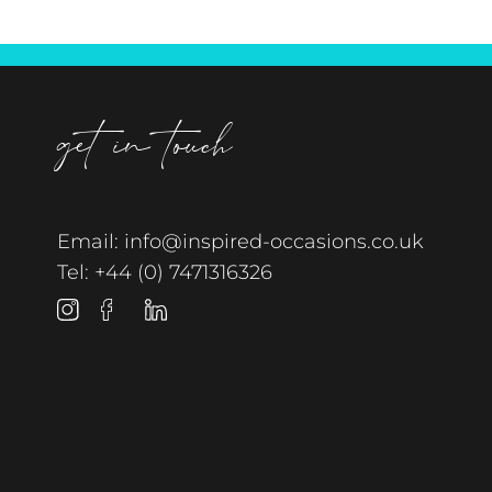
get in touch
Email:
info@inspired-occasions.co.uk
Tel:
+44 (0) 7471316326