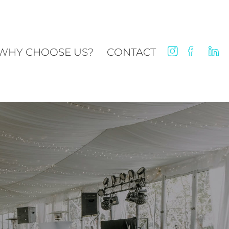
WHY CHOOSE US?
CONTACT