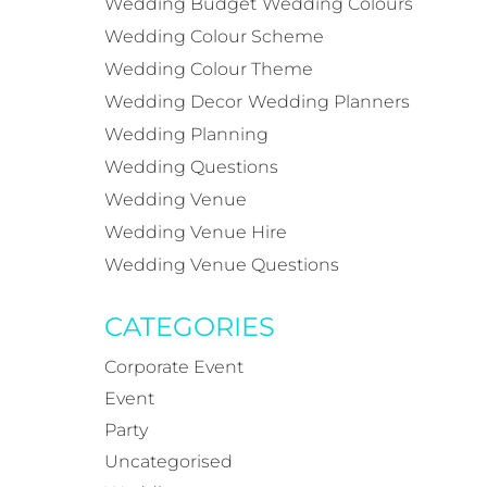
Wedding Budget
Wedding Colours
Wedding Colour Scheme
Wedding Colour Theme
Wedding Decor
Wedding Planners
Wedding Planning
Wedding Questions
Wedding Venue
Wedding Venue Hire
Wedding Venue Questions
CATEGORIES
Corporate Event
Event
Party
Uncategorised