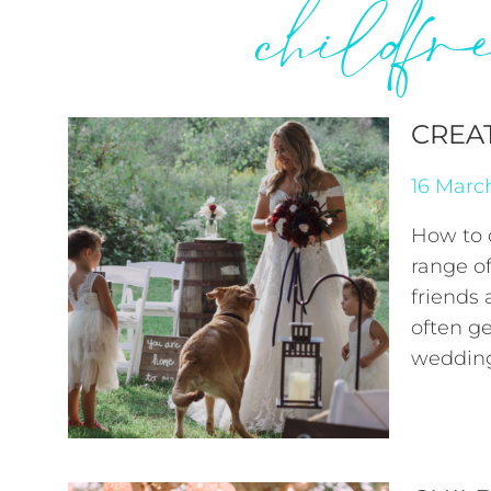
childf
CREA
16 Marc
How to 
range of
friends
often ge
wedding