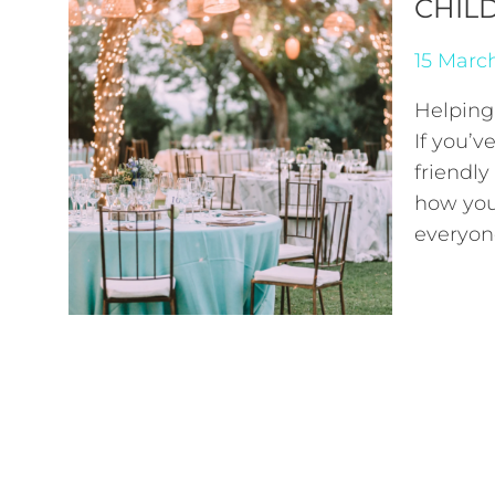
CHIL
15 Marc
Helping
If you’v
friendly
how you
everyo