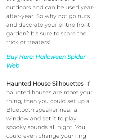
outdoors and can be used year-
after-year. So why not go nuts
and decorate your entire front
garden? It’s sure to scare the
trick or treaters!
Buy Here:
Halloween Spider
Web
Haunted House Silhouettes
: If
haunted houses are more your
thing, then you could set up a
Bluetooth speaker near a
window and set it to play
spooky sounds all night. You
could even change your ring