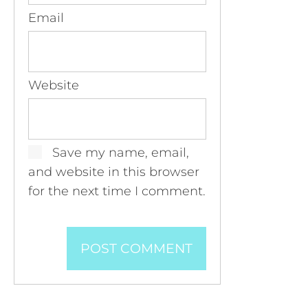
Email
Website
Save my name, email,
and website in this browser
for the next time I comment.