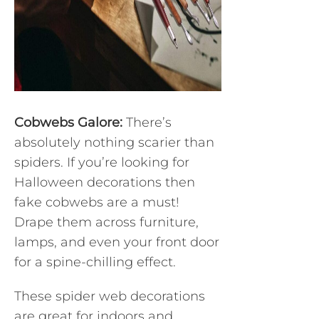
Cobwebs Galore:
There’s
absolutely nothing scarier than
spiders. If you’re looking for
Halloween decorations then
fake cobwebs are a must!
Drape them across furniture,
lamps, and even your front door
for a spine-chilling effect.
These spider web decorations
are great for indoors and