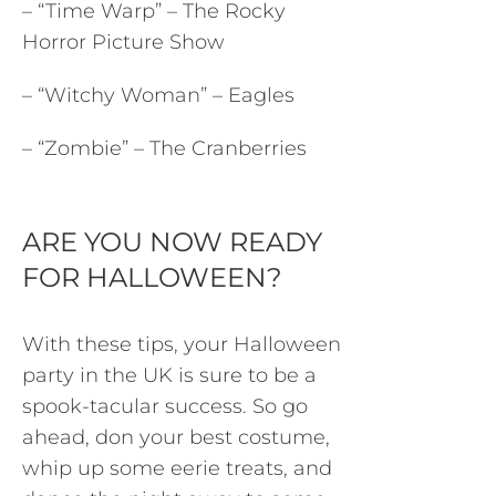
– “Time Warp” – The Rocky
Horror Picture Show
– “Witchy Woman” – Eagles
– “Zombie” – The Cranberries
ARE YOU NOW READY
FOR HALLOWEEN?
With these tips, your Halloween
party in the UK is sure to be a
spook-tacular success. So go
ahead, don your best costume,
whip up some eerie treats, and