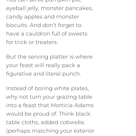
eyeball jelly, monster pancakes,
candy apples and monster
biscuits. And don’t forget to
have a cauldron full of sweets
for trick or treaters.
But the serving platter is where
your feast will really pack a
figurative and literal punch.
Instead of boring white plates,
why not turn your grazing table
into a feast that Morticia Adams
would be proud of. Think black
table cloths, added cobwebs
(perhaps matching your exterior