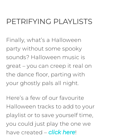
PETRIFYING PLAYLISTS
Finally, what’s a Halloween
party without some spooky
sounds? Halloween music is
great – you can creep it real on
the dance floor, parting with
your ghostly pals all night.
Here’s a few of our favourite
Halloween tracks to add to your
playlist or to save yourself time,
you could just play the one we
have created –
click here
!