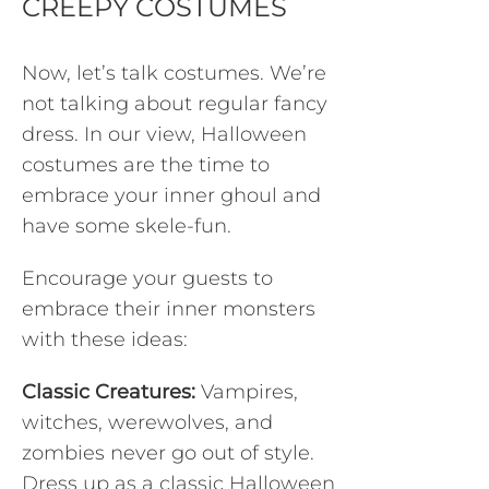
CREEPY COSTUMES
Now, let’s talk costumes. We’re
not talking about regular fancy
dress. In our view, Halloween
costumes are the time to
embrace your inner ghoul and
have some skele-fun.
Encourage your guests to
embrace their inner monsters
with these ideas:
Classic Creatures:
Vampires,
witches, werewolves, and
zombies never go out of style.
Dress up as a classic Halloween