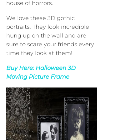
house of horrors.
We love these 3D gothic
portraits. They look incredible
hung up on the wall and are
sure to scare your friends every
time they look at them!
Buy Here:
Halloween 3D
Moving Picture Frame