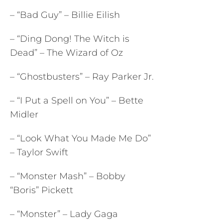
– “Bad Guy” – Billie Eilish
– “Ding Dong! The Witch is
Dead” – The Wizard of Oz
– “Ghostbusters” – Ray Parker Jr.
– “I Put a Spell on You” – Bette
Midler
– “Look What You Made Me Do”
– Taylor Swift
– “Monster Mash” – Bobby
“Boris” Pickett
– “Monster” – Lady Gaga