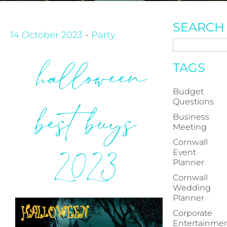
SEARCH
14 October 2023
-
Party
halloween
TAGS
Budget
Questions
best buys
Business
Meeting
Cornwall
2023
Event
Planner
Cornwall
Wedding
Planner
Corporate
Entertainme