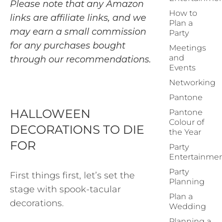
Please note that any Amazon
How to
links are affiliate links, and we
Plan a
may earn a small commission
Party
for any purchases bought
Meetings
and
through our recommendations.
Events
Networking
Pantone
HALLOWEEN
Pantone
Colour of
DECORATIONS TO DIE
the Year
FOR
Party
Entertainme
Party
First things first, let’s set the
Planning
stage with spook-tacular
Plan a
decorations.
Wedding
Planning a