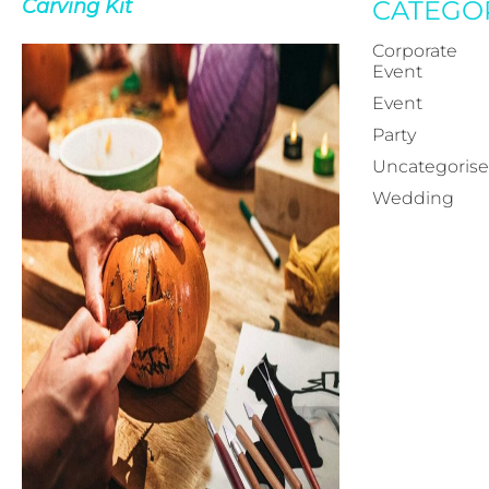
Carving Kit
CATEGO
Corporate
Event
Event
Party
Uncategoris
Wedding