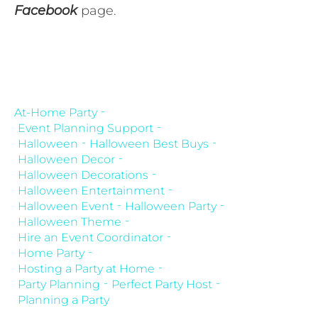
Facebook
page.
At-Home Party
Event Planning Support
Halloween
Halloween Best Buys
Halloween Decor
Halloween Decorations
Halloween Entertainment
Halloween Event
Halloween Party
Halloween Theme
Hire an Event Coordinator
Home Party
Hosting a Party at Home
Party Planning
Perfect Party Host
Planning a Party