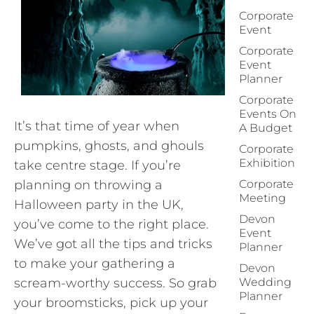
Corporate
Event
Corporate
Event
Planner
Corporate
Events On
It’s that time of year when
A Budget
pumpkins, ghosts, and ghouls
Corporate
Exhibition
take centre stage. If you’re
planning on throwing a
Corporate
Meeting
Halloween party in the UK,
Devon
you’ve come to the right place.
Event
We’ve got all the tips and tricks
Planner
to make your gathering a
Devon
scream-worthy success. So grab
Wedding
Planner
your broomsticks, pick up your