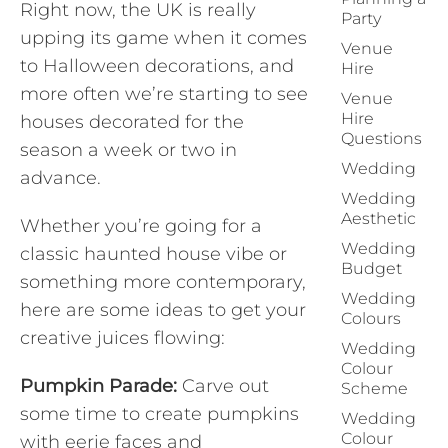
Right now, the UK is really
Party
upping its game when it comes
Venue
to Halloween decorations, and
Hire
more often we’re starting to see
Venue
Hire
houses decorated for the
Questions
season a week or two in
Wedding
advance.
Wedding
Aesthetic
Whether you’re going for a
Wedding
classic haunted house vibe or
Budget
something more contemporary,
Wedding
here are some ideas to get your
Colours
creative juices flowing:
Wedding
Colour
Pumpkin Parade:
Carve out
Scheme
some time to create pumpkins
Wedding
Colour
with eerie faces and