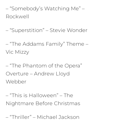
– “Somebody’s Watching Me” –
Rockwell
– “Superstition” – Stevie Wonder
– “The Addams Family” Theme –
Vic Mizzy
– “The Phantom of the Opera”
Overture – Andrew Lloyd
Webber
– “This is Halloween” – The
Nightmare Before Christmas
– “Thriller” – Michael Jackson