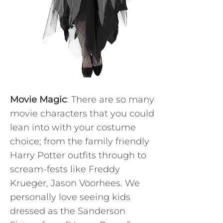
Movie Magic
: There are so many
movie characters that you could
lean into with your costume
choice; from the family friendly
Harry Potter outfits through to
scream-fests like Freddy
Krueger, Jason Voorhees. We
personally love seeing kids
dressed as the Sanderson