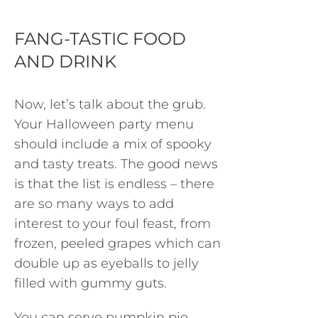
FANG-TASTIC FOOD
AND DRINK
Now, let’s talk about the grub.
Your Halloween party menu
should include a mix of spooky
and tasty treats. The good news
is that the list is endless – there
are so many ways to add
interest to your foul feast, from
frozen, peeled grapes which can
double up as eyeballs to jelly
filled with gummy guts.
You can serve pumpkin pie,