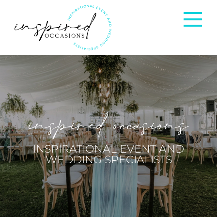
Corporate Events
Private Occasions
inspired occasions
Weddings
INSPIRATIONAL EVENT AND
WEDDING SPECIALISTS