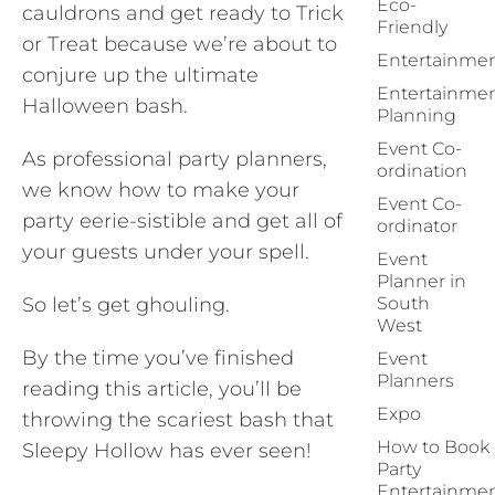
Eco-
cauldrons and get ready to Trick
Friendly
or Treat because we’re about to
Entertainme
conjure up the ultimate
Entertainme
Halloween bash.
Planning
Event Co-
As professional party planners,
ordination
we know how to make your
Event Co-
party eerie-sistible and get all of
ordinator
your guests under your spell.
Event
Planner in
So let’s get ghouling.
South
West
By the time you’ve finished
Event
Planners
reading this article, you’ll be
Expo
throwing the scariest bash that
How to Book
Sleepy Hollow has ever seen!
Party
Entertainme