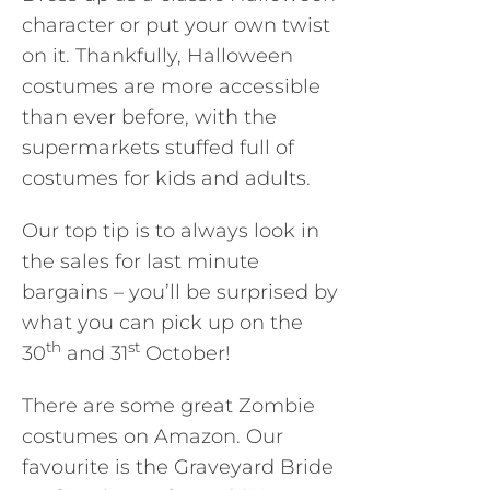
character or put your own twist
on it. Thankfully, Halloween
costumes are more accessible
than ever before, with the
supermarkets stuffed full of
costumes for kids and adults.
Our top tip is to always look in
the sales for last minute
bargains – you’ll be surprised by
what you can pick up on the
th
st
30
and 31
October!
There are some great Zombie
costumes on Amazon. Our
favourite is the Graveyard Bride