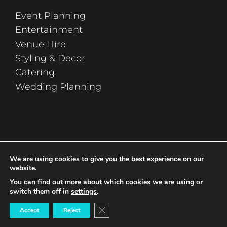
Event Planning
Entertainment
Venue Hire
Styling & Decor
Catering
Wedding Planning
sign up
We are using cookies to give you the best experience on our
website.
You can find out more about which cookies we are using or
switch them off in
settings
.
Close GDPR Cookie Banner
Accept
Reject