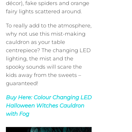
décor), fake spiders and orange
fairy lights scattered around.
To really add to the atmosphere,
why not use this mist-making
cauldron as your table
centrepiece? The changing LED
lighting, the mist and the
spooky sounds will scare the
kids away from the sweets –
guaranteed!
Buy Here:
Colour Changing LED
Halloween Witches Cauldron
with Fog