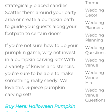
Theme
strategically placed candles.
Wedding
Scatter them around your party
Decor
area or create a pumpkin path
Wedding
to guide your guests along your
Planners
footpath to certain doom.
Wedding
Planning
If you’re not sure how to up your
Wedding
pumpkin game, why not invest
Questions
in a pumpkin carving kit? With
Wedding
Venue
a variety of knives and stencils,
Wedding
you’re sure to be able to make
Venue
something really seedy! We
Hire
love this 13-piece pumpkin
Wedding
carving set!
Venue
Questions
Buy Here:
Halloween Pumpkin