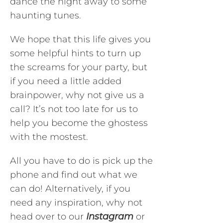
dance the night away to some
haunting tunes.
We hope that this life gives you
some helpful hints to turn up
the screams for your party, but
if you need a little added
brainpower, why not give us a
call? It’s not too late for us to
help you become the ghostess
with the mostest.
All you have to do is pick up the
phone and find out what we
can do! Alternatively, if you
need any inspiration, why not
head over to our
Instagram
or