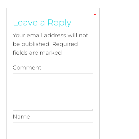
*
*
*
*
Leave a Reply
Your email address will not
be published.
Required
fields are marked
Comment
Name