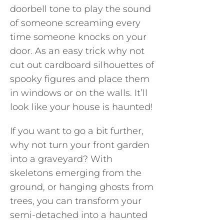
doorbell tone to play the sound
of someone screaming every
time someone knocks on your
door. As an easy trick why not
cut out cardboard silhouettes of
spooky figures and place them
in windows or on the walls. It’ll
look like your house is haunted!
If you want to go a bit further,
why not turn your front garden
into a graveyard? With
skeletons emerging from the
ground, or hanging ghosts from
trees, you can transform your
semi-detached into a haunted