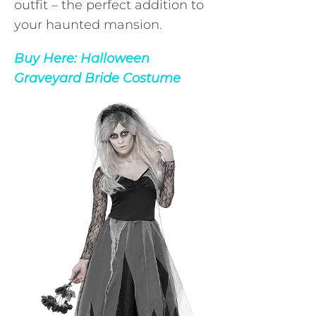
outfit – the perfect addition to
your haunted mansion.
Buy Here:
Halloween
Graveyard Bride Costume