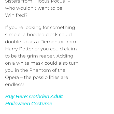
Sisters from “Hocus Pocus” –
who wouldn’t want to be
Winifred?
If you’re looking for something
simple, a hooded clock could
double up as a Dementor from
Harry Potter or you could claim
to be the grim reaper. Adding
on a white mask could also turn
you in the Phantom of the
Opera – the possibilities are
endless!
Buy Here:
Gothden Adult
Halloween Costume