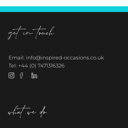
get in touch
Email:
info@inspired-occasions.co.uk
Tel:
+44 (0) 7471316326
what we do