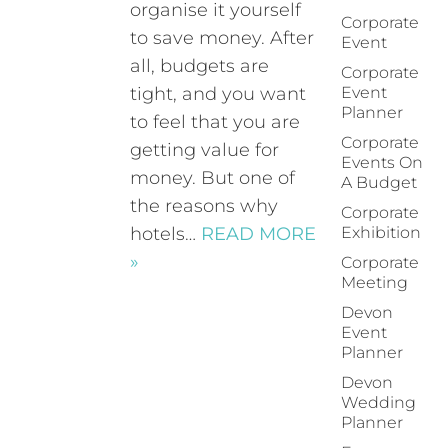
organise it yourself
Corporate
to save money. After
Event
all, budgets are
Corporate
tight, and you want
Event
Planner
to feel that you are
Corporate
getting value for
Events On
money. But one of
A Budget
the reasons why
Corporate
hotels…
READ MORE
Exhibition
»
Corporate
Meeting
Devon
Event
Planner
Devon
Wedding
Planner