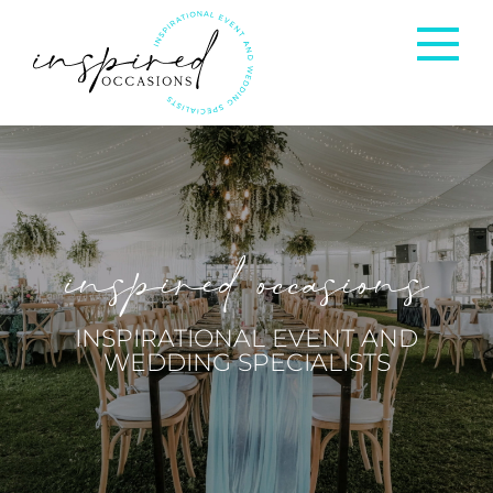
Corporate Events
Private Occasions
inspired occasions
Weddings
INSPIRATIONAL EVENT AND
WEDDING SPECIALISTS