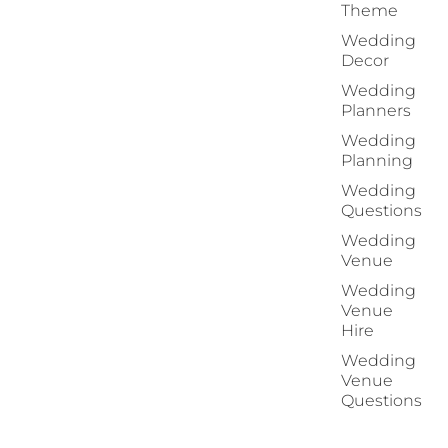
Theme
Wedding
Decor
Wedding
Planners
Wedding
Planning
Wedding
Questions
Wedding
Venue
Wedding
Venue
Hire
Wedding
Venue
Questions