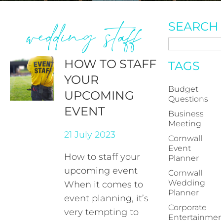
wedding staff
SEARCH
HOW TO STAFF
TAGS
YOUR
Budget
UPCOMING
Questions
EVENT
Business
Meeting
21 July 2023
Cornwall
Event
How to staff your
Planner
upcoming event
Cornwall
Wedding
When it comes to
Planner
event planning, it’s
Corporate
very tempting to
Entertainme