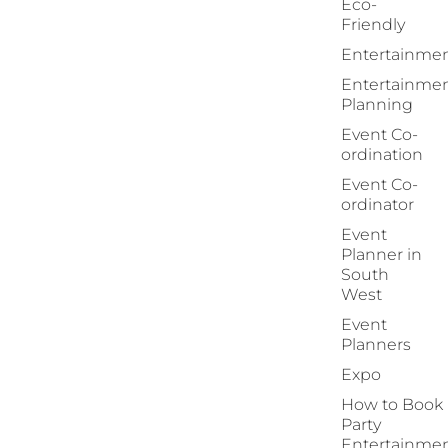
Eco-
Friendly
Entertainme
Entertainme
Planning
Event Co-
ordination
Event Co-
ordinator
Event
Planner in
South
West
Event
Planners
Expo
How to Book
Party
Entertainme