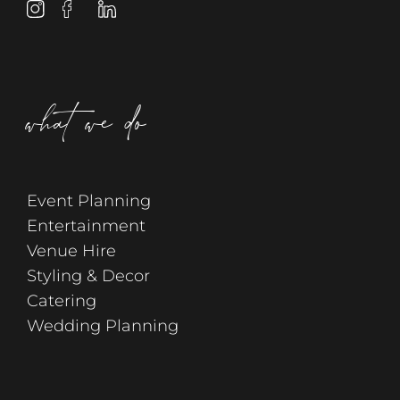
what we do
Event Planning
Entertainment
Venue Hire
Styling & Decor
Catering
Wedding Planning