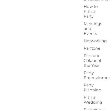
How to
Plan a
Party
Meetings
and
Events
Networking
Pantone
Pantone
Colour of
the Year
Party
Entertainme
Party
Planning
Plan a
Wedding
Planning a