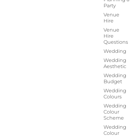
Party
Venue
Hire
Venue
Hire
Questions
Wedding
Wedding
Aesthetic
Wedding
Budget
Wedding
Colours
Wedding
Colour
Scheme
Wedding
Colour