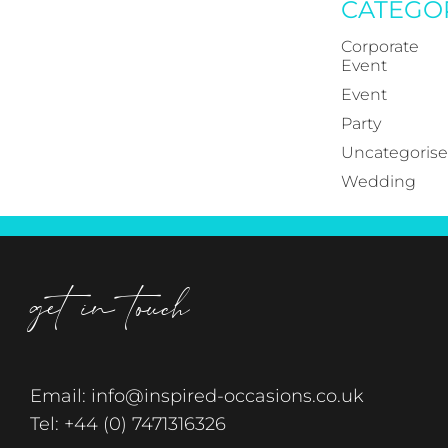
CATEGO
Corporate
Event
Event
Party
Uncategoris
Wedding
get in touch
Email:
info@inspired-occasions.co.uk
Tel:
+44 (0) 7471316326