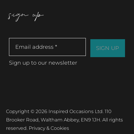
sign up
Sign up to our newsletter
Copyright © 2026 Inspired Occasions Ltd. 110
Brooker Road, Waltham Abbey, EN9 1JH. All rights
reserved.
Privacy & Cookies