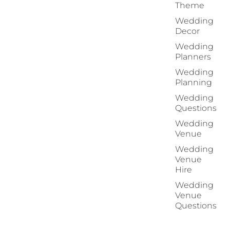
Theme
Wedding
Decor
Wedding
Planners
Wedding
Planning
Wedding
Questions
Wedding
Venue
Wedding
Venue
Hire
Wedding
Venue
Questions