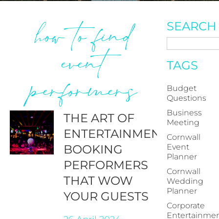
how to find
SEARCH
event
TAGS
performers
Budget
Questions
Business
THE ART OF
Meeting
ENTERTAINMENT:
Cornwall
BOOKING
Event
Planner
PERFORMERS
Cornwall
THAT WOW
Wedding
Planner
YOUR GUESTS
Corporate
Entertainme