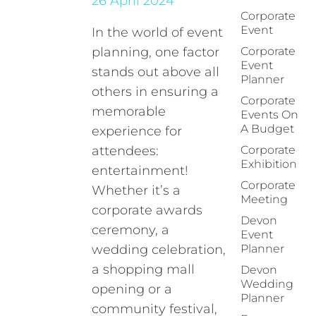
26 April 2024
Corporate
Event
In the world of event
planning, one factor
Corporate
Event
stands out above all
Planner
others in ensuring a
Corporate
memorable
Events On
A Budget
experience for
attendees:
Corporate
Exhibition
entertainment!
Corporate
Whether it’s a
Meeting
corporate awards
Devon
ceremony, a
Event
wedding celebration,
Planner
a shopping mall
Devon
Wedding
opening or a
Planner
community festival,