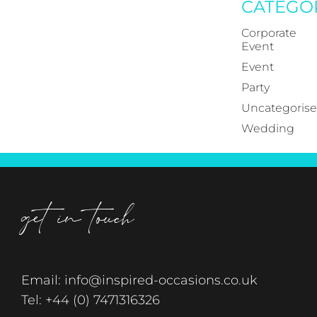
CATEGO
Corporate
Event
Event
Party
Uncategoris
Wedding
get in touch
Email:
info@inspired-occasions.co.uk
Tel:
+44 (0) 7471316326