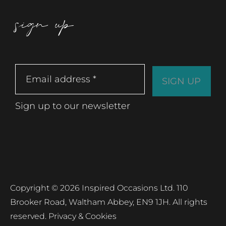
sign up
Sign up to our newsletter
Copyright © 2026 Inspired Occasions Ltd. 110
Brooker Road, Waltham Abbey, EN9 1JH. All rights
reserved.
Privacy & Cookies