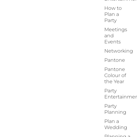
How to
Plan a
Party
Meetings
and
Events
Networking
Pantone
Pantone
Colour of
the Year
Party
Entertainme
Party
Planning
Plan a
Wedding
Planning a