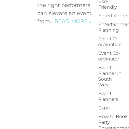
Eco-
the right performers
Friendly
can elevate an event
Entertainme
from…
READ MORE »
Entertainme
Planning
Event Co-
ordination
Event Co-
ordinator
Event
Planner in
South
West
Event
Planners
Expo
How to Book
Party
Entertainme