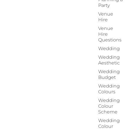
Party
Venue
Hire
Venue
Hire
Questions
Wedding
Wedding
Aesthetic
Wedding
Budget
Wedding
Colours
Wedding
Colour
Scheme
Wedding
Colour