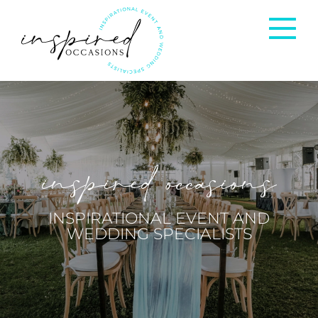
Corporate Events
Private Occasions
inspired occasions
Weddings
INSPIRATIONAL EVENT AND
WEDDING SPECIALISTS