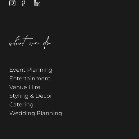
what we do
Event Planning
Entertainment
Venue Hire
Styling & Decor
Catering
Wedding Planning