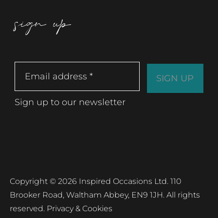
sign up
Sign up to our newsletter
Copyright © 2026 Inspired Occasions Ltd. 110
Brooker Road, Waltham Abbey, EN9 1JH. All rights
reserved.
Privacy & Cookies