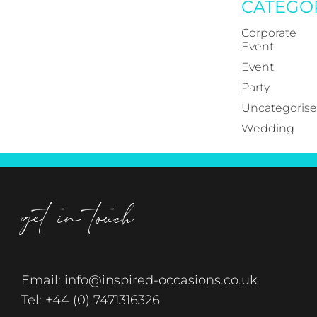
CATEGO
Corporate
Event
Event
Party
Uncategoris
Wedding
get in touch
Email:
info@inspired-occasions.co.uk
Tel:
+44 (0) 7471316326