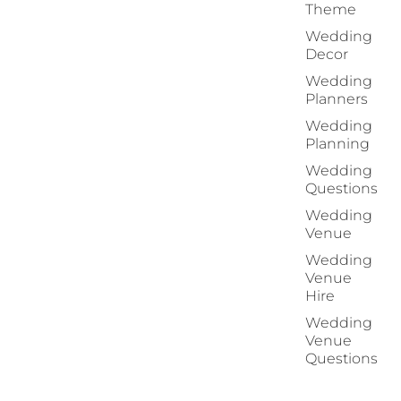
Theme
Wedding
Decor
Wedding
Planners
Wedding
Planning
Wedding
Questions
Wedding
Venue
Wedding
Venue
Hire
Wedding
Venue
Questions