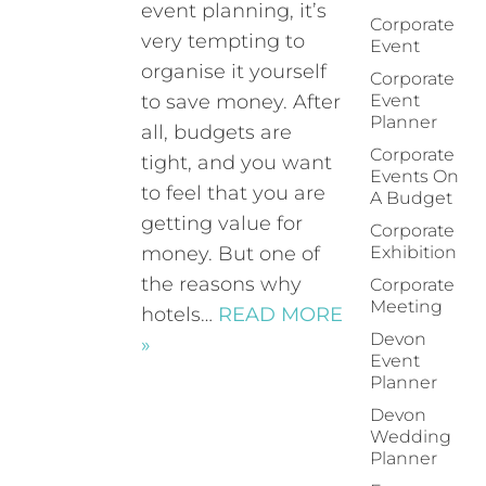
event planning, it’s
Corporate
very tempting to
Event
organise it yourself
Corporate
to save money. After
Event
Planner
all, budgets are
Corporate
tight, and you want
Events On
to feel that you are
A Budget
getting value for
Corporate
money. But one of
Exhibition
the reasons why
Corporate
Meeting
hotels…
READ MORE
Devon
»
Event
Planner
Devon
Wedding
Planner