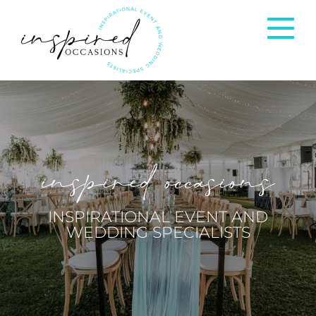
Corporate Events
Private Occasions
inspired occasions
Weddings
INSPIRATIONAL EVENT AND
WEDDING SPECIALISTS