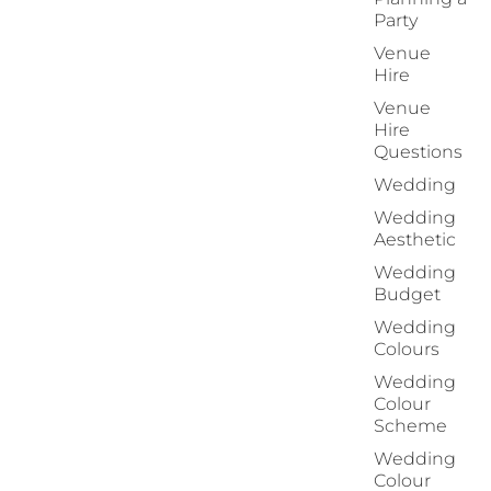
Party
Venue
Hire
Venue
Hire
Questions
Wedding
Wedding
Aesthetic
Wedding
Budget
Wedding
Colours
Wedding
Colour
Scheme
Wedding
Colour