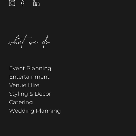
what we do
Event Planning
Entertainment
Venue Hire
Styling & Decor
Catering
Wedding Planning