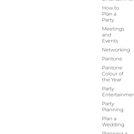
How to
Plan a
Party
Meetings
and
Events
Networking
Pantone
Pantone
Colour of
the Year
Party
Entertainme
Party
Planning
Plan a
Wedding
Planning a