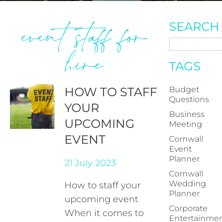
event staff for
SEARCH
hire
TAGS
HOW TO STAFF
Budget
Questions
YOUR
Business
UPCOMING
Meeting
EVENT
Cornwall
Event
Planner
21 July 2023
Cornwall
Wedding
How to staff your
Planner
upcoming event
Corporate
When it comes to
Entertainme