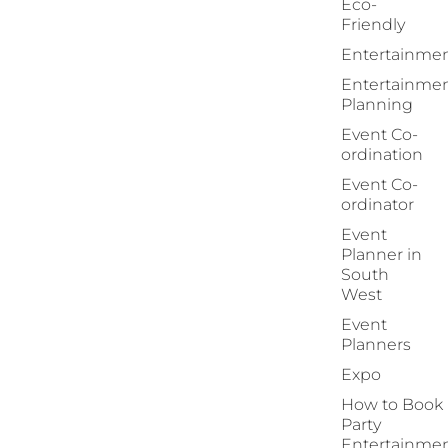
Eco-
Friendly
Entertainme
Entertainme
Planning
Event Co-
ordination
Event Co-
ordinator
Event
Planner in
South
West
Event
Planners
Expo
How to Book
Party
Entertainme