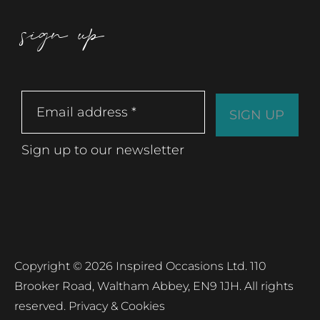
sign up
Sign up to our newsletter
Copyright © 2026 Inspired Occasions Ltd. 110
Brooker Road, Waltham Abbey, EN9 1JH. All rights
reserved.
Privacy & Cookies