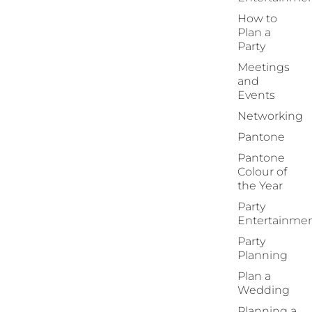
How to
Plan a
Party
Meetings
and
Events
Networking
Pantone
Pantone
Colour of
the Year
Party
Entertainme
Party
Planning
Plan a
Wedding
Planning a