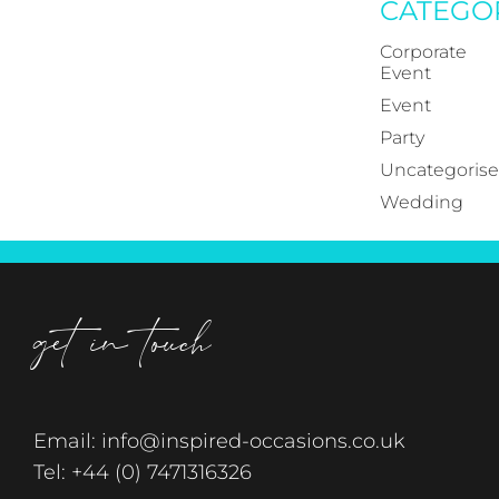
CATEGO
Corporate
Event
Event
Party
Uncategoris
Wedding
get in touch
Email:
info@inspired-occasions.co.uk
Tel:
+44 (0) 7471316326