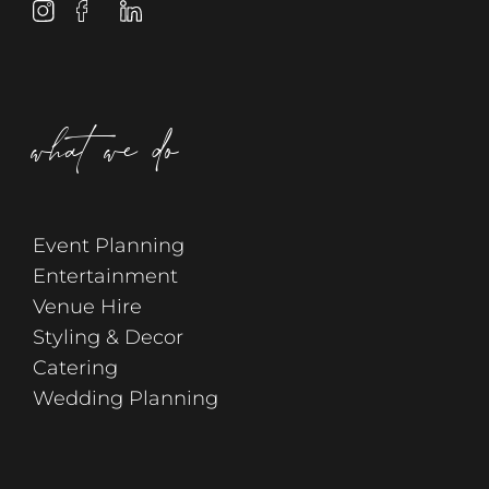
what we do
Event Planning
Entertainment
Venue Hire
Styling & Decor
Catering
Wedding Planning