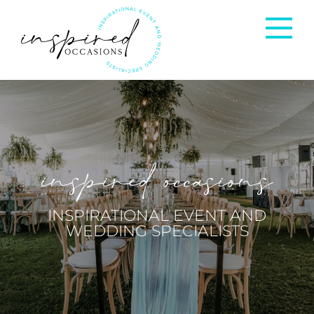
Corporate Events
Private Occasions
inspired occasions
Weddings
INSPIRATIONAL EVENT AND
WEDDING SPECIALISTS