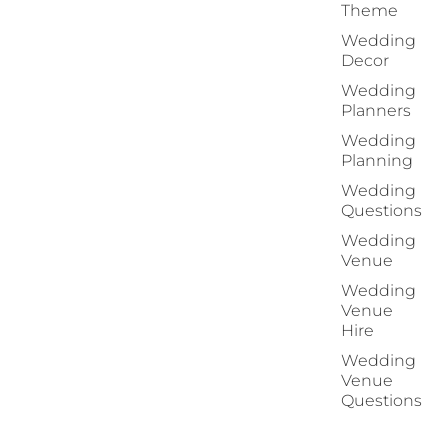
Theme
Wedding
Decor
Wedding
Planners
Wedding
Planning
Wedding
Questions
Wedding
Venue
Wedding
Venue
Hire
Wedding
Venue
Questions