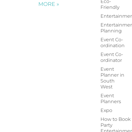
Eco-
MORE »
Friendly
Entertainme
Entertainme
Planning
Event Co-
ordination
Event Co-
ordinator
Event
Planner in
South
West
Event
Planners
Expo
How to Book
Party
Entertainme