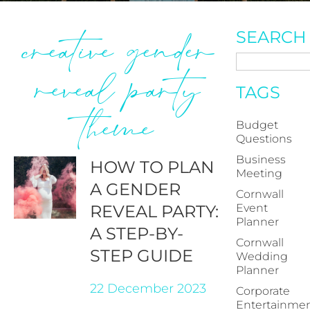
creative gender
SEARCH
reveal party
TAGS
theme
Budget
Questions
Business
HOW TO PLAN
Meeting
A GENDER
Cornwall
REVEAL PARTY:
Event
Planner
A STEP-BY-
Cornwall
STEP GUIDE
Wedding
Planner
22 December 2023
Corporate
Entertainme