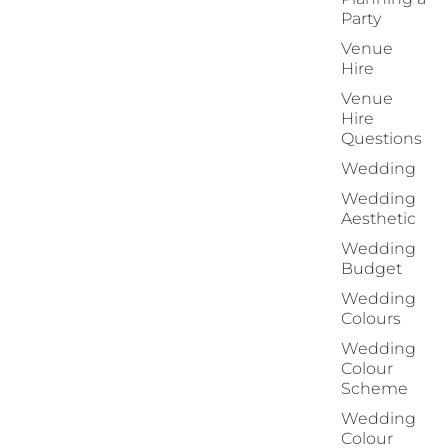
Party
Venue
Hire
Venue
Hire
Questions
Wedding
Wedding
Aesthetic
Wedding
Budget
Wedding
Colours
Wedding
Colour
Scheme
Wedding
Colour