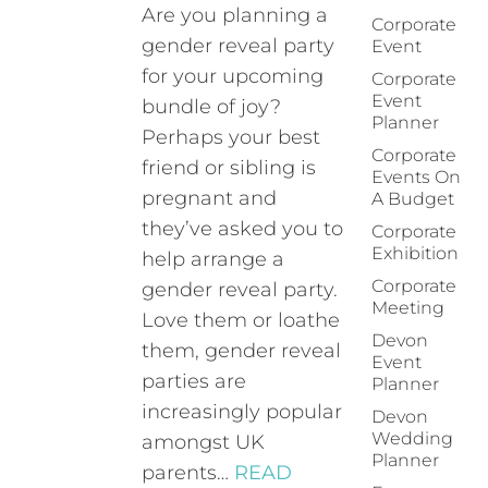
Are you planning a
Corporate
gender reveal party
Event
for your upcoming
Corporate
Event
bundle of joy?
Planner
Perhaps your best
Corporate
friend or sibling is
Events On
pregnant and
A Budget
they’ve asked you to
Corporate
Exhibition
help arrange a
Corporate
gender reveal party.
Meeting
Love them or loathe
Devon
them, gender reveal
Event
parties are
Planner
increasingly popular
Devon
Wedding
amongst UK
Planner
parents…
READ