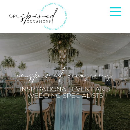
Corporate Events
Private Occasions
inspired occasions
Weddings
INSPIRATIONAL EVENT AND
WEDDING SPECIALISTS