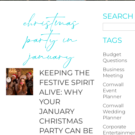
christmas
SEARCH
party in
TAGS
january
Budget
Questions
Business
KEEPING THE
Meeting
FESTIVE SPIRIT
Cornwall
ALIVE: WHY
Event
Planner
YOUR
Cornwall
JANUARY
Wedding
Planner
CHRISTMAS
Corporate
PARTY CAN BE
Entertainme