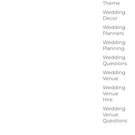
Theme
Wedding
Decor
Wedding
Planners
Wedding
Planning
Wedding
Questions
Wedding
Venue
Wedding
Venue
Hire
Wedding
Venue
Questions