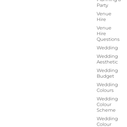
Party
Venue
Hire
Venue
Hire
Questions
Wedding
Wedding
Aesthetic
Wedding
Budget
Wedding
Colours
Wedding
Colour
Scheme
Wedding
Colour