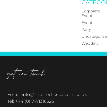
CATEGO
Corporate
Event
Event
Party
Uncategoris
Wedding
get in touch
Email:
info@inspired-occasions.co.uk
Tel:
+44 (0) 7471316326