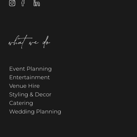
what we do
Event Planning
Entertainment
Venue Hire
Styling & Decor
Catering
Wedding Planning