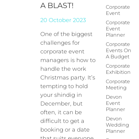
A BLAST!
Corporate
Event
20 October 2023
Corporate
Event
One of the biggest
Planner
challenges for
Corporate
Events On
corporate event
A Budget
managers is how to
Corporate
handle the work
Exhibition
Christmas party. It’s
Corporate
tempting to hold
Meeting
your shindig in
Devon
December, but
Event
Planner
often, it can be
Devon
difficult to get a
Wedding
booking or a date
Planner
that suits everyone.