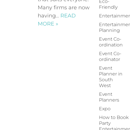
Eco-
Many firms are now
Friendly
having…
READ
Entertainme
MORE »
Entertainme
Planning
Event Co-
ordination
Event Co-
ordinator
Event
Planner in
South
West
Event
Planners
Expo
How to Book
Party
Entertainme