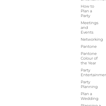
How to
Plan a
Party
Meetings
and
Events
Networking
Pantone
Pantone
Colour of
the Year
Party
Entertainme
Party
Planning
Plan a
Wedding
Planning a