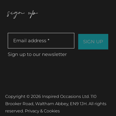
sign up
Sign up to our newsletter
Copyright © 2026 Inspired Occasions Ltd. 110
Brooker Road, Waltham Abbey, EN9 1JH. All rights
reserved.
Privacy & Cookies